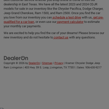
dealership in East Texas. We have all the latest 2023 and 2024 CDJR
models for sale in our inventory like the Chrysler Pacifica, Dodge Charger,
Jeep Grand Cherokee, Ram 1500, and Ram 2500. Once you find the car
you love from our inventory you can
schedule a test drive
with us,
get pre-
qualified for a car loan
, or even use our
payment calculator
to estimate
your monthly car payments.
We are excited to help you find the car of your dreams! Please browse our
new inventory and do not hesitate to
contact us
with any questions.
Copyright © 2026
by
DealerOn
|
Sitemap
|
Privacy
| Kramer Chrysler Dodge Jeep
Ram Livingston
|
403 Hwy. 59 S. Loop,
Livingston,
TX
77351
| Sales:
936-630-9217