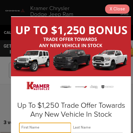
Kramer Chrysler
X
Close
Dodge Jeep Ram
SAVED
Livingston
CALL
936-630-9217
DIRECTIONS
SEARCH
Search
Up To $1,250 Trade Offer Towards
Any New Vehicle In Stock
3 vehicles found