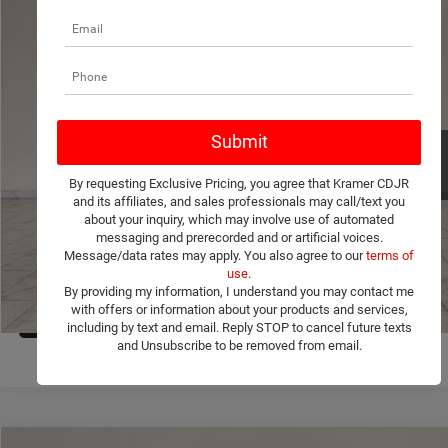
Compare Vehicle
2026
Jeep Compass
Latitude Altitude
$33,004
$1,251
KRAMER PRICE
SAVINGS
Price Drop
Kramer Chrysler Dodge Jeep Ram Livingston
More
VIN:
3C4NJDBN4TT268091
Stock:
C268091
Model:
MPJM74
ASK A QUESTION
Ext.
Int.
In Stock
By requesting Exclusive Pricing, you agree that Kramer CDJR
VIEW VEHICLE DETAILS
and its affiliates, and sales professionals may call/text you
about your inquiry, which may involve use of automated
messaging and prerecorded and or artificial voices.
CLICK TO CALL
Message/data rates may apply. You also agree to our
terms of
use
.
By providing my information, I understand you may contact me
with offers or information about your products and services,
VALUE YOUR TRADE
1
/
36
including by text and email. Reply STOP to cancel future texts
and Unsubscribe to be removed from email.