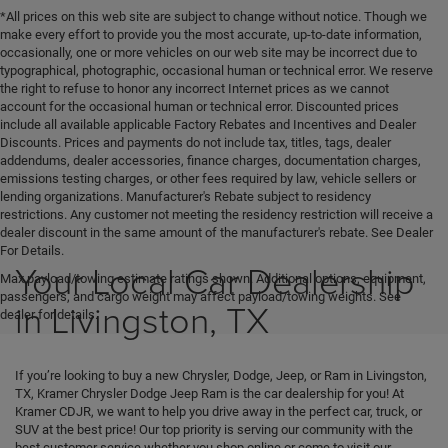
*All prices on this web site are subject to change without notice. Though we
make every effort to provide you the most accurate, up-to-date information,
occasionally, one or more vehicles on our web site may be incorrect due to
typographical, photographic, occasional human or technical error. We reserve
the right to refuse to honor any incorrect Internet prices as we cannot
account for the occasional human or technical error. Discounted prices
include all available applicable Factory Rebates and Incentives and Dealer
Discounts. Prices and payments do not include tax, titles, tags, dealer
addendums, dealer accessories, finance charges, documentation charges,
emissions testing charges, or other fees required by law, vehicle sellers or
lending organizations. Manufacturer's Rebate subject to residency
restrictions. Any customer not meeting the residency restriction will receive a
dealer discount in the same amount of the manufacturer's rebate. See Dealer
For Details.
Your Local Car Dealership
Max payload/towing estimate ratings shown. Additional options, equipment,
passengers, and cargo weight may affect payload/towing weights. See
in Livingston, TX
dealer for details.
If you’re looking to buy a new Chrysler, Dodge, Jeep, or Ram in Livingston,
TX, Kramer Chrysler Dodge Jeep Ram is the car dealership for you! At
Kramer CDJR, we want to help you drive away in the perfect car, truck, or
SUV at the best price! Our top priority is serving our community with the
best customer service whether you shop online or come to visit our