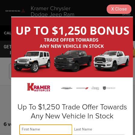
Kramer Chrysler
X
Close
Dodge Jeep Ram
SAVED
Livingston
CALL
936-630-9217
DIRECTIONS
SEARCH
Search
Up To $1,250 Trade Offer Towards
Any New Vehicle In Stock
6 vehicles found