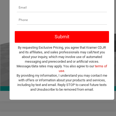
Compare Vehicle
2026
Dodge Charger
Scat Pack Plus
$60,504
$8,756
KRAMER PRICE
SAVINGS
Special Offer
Price Drop
Kramer Chrysler Dodge Jeep Ram Livingston
More
VIN:
2C3CDAMP4TR248927
Stock:
C248927
Model:
LBEP29
ASK A QUESTION
Ext.
Int.
In Stock
By requesting Exclusive Pricing, you agree that Kramer CDJR
VIEW VEHICLE DETAILS
and its affiliates, and sales professionals may call/text you
about your inquiry, which may involve use of automated
messaging and prerecorded and or artificial voices.
CLICK TO CALL
Message/data rates may apply. You also agree to our
terms of
use
.
By providing my information, I understand you may contact me
with offers or information about your products and services,
VALUE YOUR TRADE
1
/
36
including by text and email. Reply STOP to cancel future texts
360° WalkAround
and Unsubscribe to be removed from email.