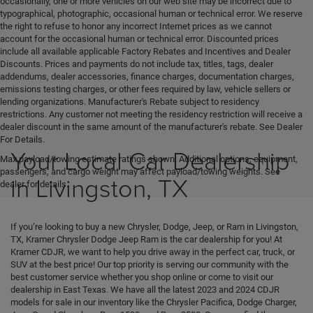
occasionally, one or more vehicles on our web site may be incorrect due to
typographical, photographic, occasional human or technical error. We reserve
the right to refuse to honor any incorrect Internet prices as we cannot
account for the occasional human or technical error. Discounted prices
include all available applicable Factory Rebates and Incentives and Dealer
Discounts. Prices and payments do not include tax, titles, tags, dealer
addendums, dealer accessories, finance charges, documentation charges,
emissions testing charges, or other fees required by law, vehicle sellers or
lending organizations. Manufacturer's Rebate subject to residency
restrictions. Any customer not meeting the residency restriction will receive a
dealer discount in the same amount of the manufacturer's rebate. See Dealer
For Details.
Your Local Car Dealership
Max payload/towing estimate ratings shown. Additional options, equipment,
passengers, and cargo weight may affect payload/towing weights. See
in Livingston, TX
dealer for details.
If you’re looking to buy a new Chrysler, Dodge, Jeep, or Ram in Livingston,
TX, Kramer Chrysler Dodge Jeep Ram is the car dealership for you! At
Kramer CDJR, we want to help you drive away in the perfect car, truck, or
SUV at the best price! Our top priority is serving our community with the
best customer service whether you shop online or come to visit our
dealership in East Texas. We have all the latest 2023 and 2024 CDJR
models for sale in our inventory like the Chrysler Pacifica, Dodge Charger,