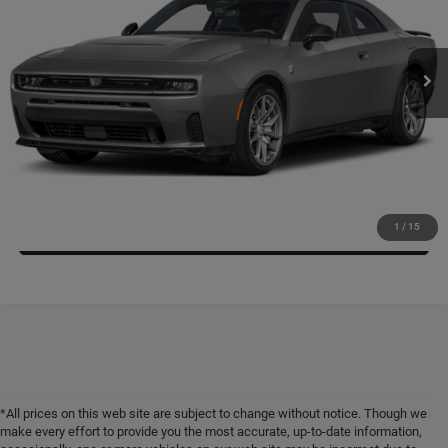
Kramer Chrysler Dodge Jeep Ram Livingston
More
VIN:
2C3CDAMPXTR239083
Stock:
CT239083
Model:
LBEP29
ASK A QUESTION
Ext.
Int.
In Stock
VIEW VEHICLE DETAILS
CLICK TO CALL
VALUE YOUR TRADE
1
/
15
*All prices on this web site are subject to change without notice. Though we
make every effort to provide you the most accurate, up-to-date information,