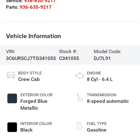
Service:
936-630-9217
Parts:
936-630-9217
Vehicle Information
VIN:
Stock #:
Model Code:
3C6UR5CJ7TG341055
C341055
DJ7L91
BODY STYLE
ENGINE
Crew Cab
8 Cyl - 6.4 L
EXTERIOR COLOR
TRANSMISSION
Forged Blue
8-speed automatic
Metallic
INTERIOR COLOR
FUEL TYPE
Black
Gasoline