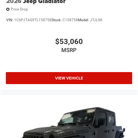
2026
Jeep Gladiator
Price Drop
VIN:
1C6PJTAG9TL158758
Stock:
C158758
Model:
JTJL98
$53,060
MSRP
VIEW VEHICLE