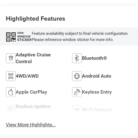
Highlighted Features
Feature availability subject to final vehicle configuration.
VIEW
WINDOW
Please reference window sticker for more info.
STICKER
Adaptive Cruise
Bluetooth®
Control
4WD/AWD
Android Auto
Apple CarPlay
Keyless Entry
Keyless Ignition
Wi-Fi Hotspot
System
View More Highlights...