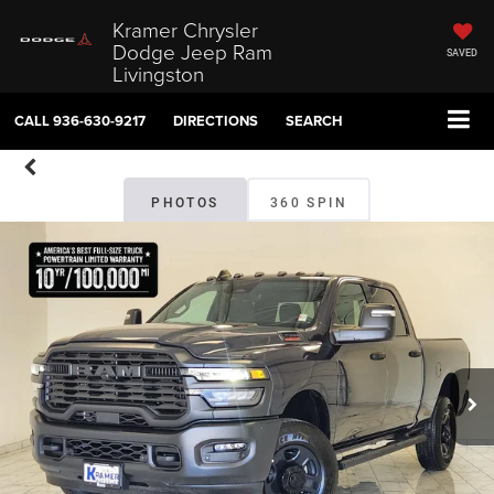
Kramer Chrysler
Dodge Jeep Ram
SAVED
Livingston
CALL
936-630-9217
DIRECTIONS
SEARCH
PHOTOS
360 SPIN