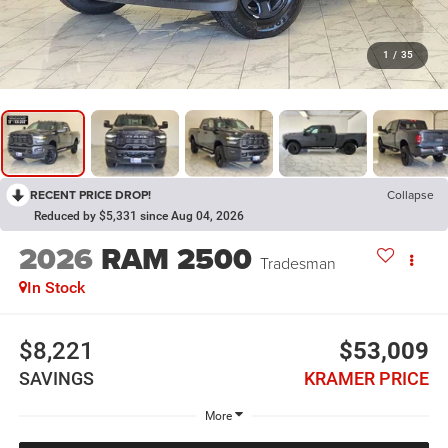
1
/
35
RECENT PRICE DROP!
Collapse
Reduced by $5,331 since Aug 04, 2026
2026
RAM 2500
Tradesman
In Stock
$8,221
$53,009
SAVINGS
KRAMER PRICE
More