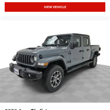
VIEW VEHICLE