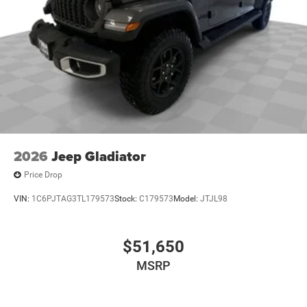
2026
Jeep Gladiator
Price Drop
VIN:
1C6PJTAG3TL179573
Stock:
C179573
Model:
JTJL98
$51,650
MSRP