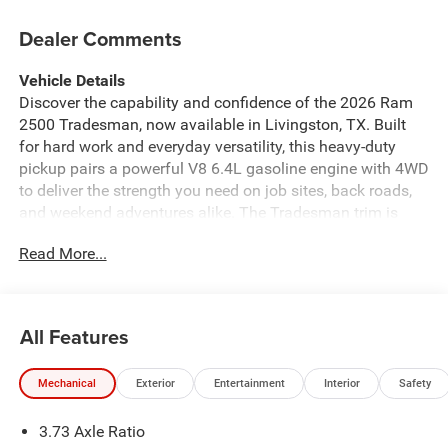
Dealer Comments
Vehicle Details
Discover the capability and confidence of the 2026 Ram
2500 Tradesman, now available in Livingston, TX. Built
for hard work and everyday versatility, this heavy-duty
pickup pairs a powerful V8 6.4L gasoline engine with 4WD
to deliver the strength you need on job sites, back roads,
and weekend adventures alike. The Tradesman trim is
designed with durability and practicality in mind, offering
Read More...
a smart blend of comfort and utility. Inside, you'll find
Automatic Climate Control to help keep the cabin
comfortable in changing Texas weather, plus Hands Free
Bluetooth® for easy calling and audio streaming on the
All Features
go. XM Radio adds more entertainment choices for long
drives, while the Back-Up Camera and Rear Parking
Mechanical
Exterior
Entertainment
Interior
Safety
Sensors provide added confidence when maneuvering in
tight spaces or crowded lots. If you're searching for a
3.73 Axle Ratio
dependable Ram 2500 for sale in Livingston, TX, this