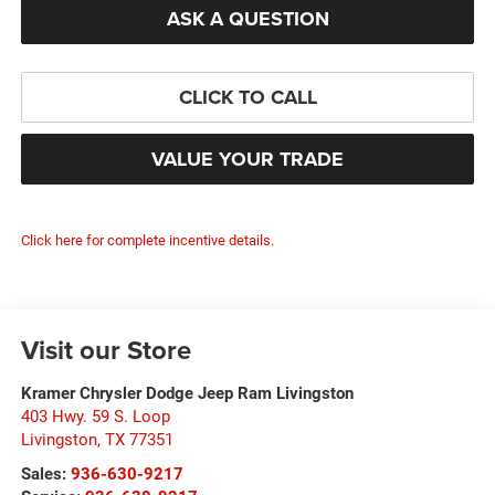
ASK A QUESTION
CLICK TO CALL
VALUE YOUR TRADE
Click here for complete incentive details.
Visit our Store
Kramer Chrysler Dodge Jeep Ram Livingston
403 Hwy. 59 S. Loop
Livingston
,
TX
77351
Sales:
936-630-9217