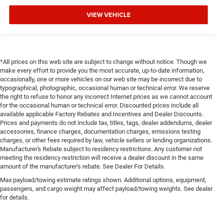
VIEW VEHICLE
*All prices on this web site are subject to change without notice. Though we
make every effort to provide you the most accurate, up-to-date information,
occasionally, one or more vehicles on our web site may be incorrect due to
typographical, photographic, occasional human or technical error. We reserve
the right to refuse to honor any incorrect Internet prices as we cannot account
for the occasional human or technical error. Discounted prices include all
available applicable Factory Rebates and Incentives and Dealer Discounts.
Prices and payments do not include tax, titles, tags, dealer addendums, dealer
accessories, finance charges, documentation charges, emissions testing
charges, or other fees required by law, vehicle sellers or lending organizations.
Manufacturer's Rebate subject to residency restrictions. Any customer not
meeting the residency restriction will receive a dealer discount in the same
amount of the manufacturer's rebate. See Dealer For Details.
Max payload/towing estimate ratings shown. Additional options, equipment,
passengers, and cargo weight may affect payload/towing weights. See dealer
for details.