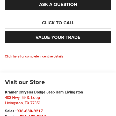
ASK A QUESTION
CLICK TO CALL
VALUE YOUR TRADE
Click here for complete incentive details.
Visit our Store
Kramer Chrysler Dodge Jeep Ram Livingston
403 Hwy. 59 S. Loop
Livingston
,
TX
77351
Sales:
936-630-9217