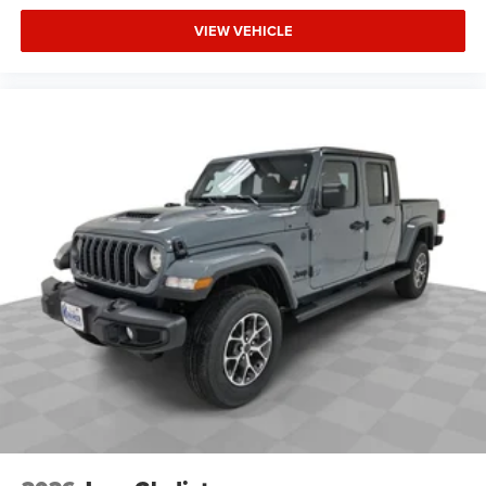
VIEW VEHICLE