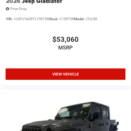
2026
Jeep Gladiator
Price Drop
VIN:
1C6PJTAG9TL158758
Stock:
C158758
Model:
JTJL98
$53,060
MSRP
VIEW VEHICLE