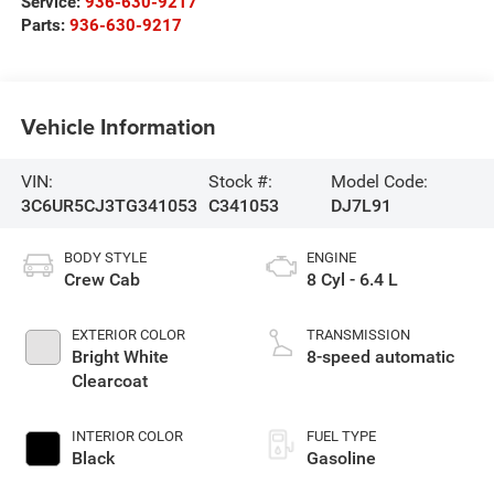
Service:
936-630-9217
Parts:
936-630-9217
Vehicle Information
VIN:
Stock #:
Model Code:
3C6UR5CJ3TG341053
C341053
DJ7L91
BODY STYLE
ENGINE
Crew Cab
8 Cyl - 6.4 L
EXTERIOR COLOR
TRANSMISSION
Bright White
8-speed automatic
Clearcoat
INTERIOR COLOR
FUEL TYPE
Black
Gasoline