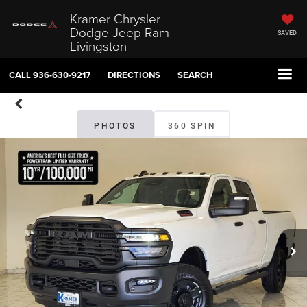
Kramer Chrysler
Dodge Jeep Ram
SAVED
Livingston
CALL
936-630-9217
DIRECTIONS
SEARCH
PHOTOS
360 SPIN