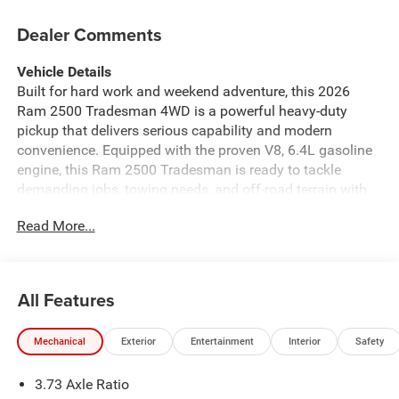
Dealer Comments
Vehicle Details
Built for hard work and weekend adventure, this 2026
Ram 2500 Tradesman 4WD is a powerful heavy-duty
pickup that delivers serious capability and modern
convenience. Equipped with the proven V8, 6.4L gasoline
engine, this Ram 2500 Tradesman is ready to tackle
demanding jobs, towing needs, and off-road terrain with
confidence. The available Off-Road Package enhances
Read More...
trail-ready performance, while 4WD adds traction and
control when conditions get challenging. Inside, you'll find
smart technology designed to keep every drive connected
and comfortable. Apple CarPlay makes it easy to access
All Features
navigation, music, messages, and compatible apps, while
Hands Free Bluetooth® helps you stay in touch on the go.
Mechanical
Exterior
Entertainment
Interior
Safety
Adaptive Cruise Control adds confidence on longer
highway drives, and the Back-Up Camera makes parking
3.73 Axle Ratio
and maneuvering easier in tight spaces. If you're