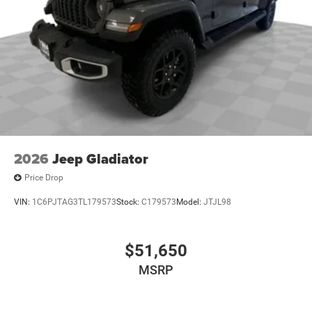
2026
Jeep Gladiator
Price Drop
VIN:
1C6PJTAG3TL179573
Stock:
C179573
Model:
JTJL98
$51,650
MSRP