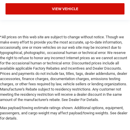
VIEW VEHICLE
*All prices on this web site are subject to change without notice. Though we
make every effort to provide you the most accurate, up-to-date information,
occasionally, one or more vehicles on our web site may be incorrect due to
typographical, photographic, occasional human or technical error. We reserve
the right to refuse to honor any incorrect Internet prices as we cannot account
for the occasional human or technical error. Discounted prices include all
available applicable Factory Rebates and Incentives and Dealer Discounts.
Prices and payments do not include tax, titles, tags, dealer addendums, dealer
accessories, finance charges, documentation charges, emissions testing
charges, or other fees required by law, vehicle sellers or lending organizations.
Manufacturer's Rebate subject to residency restrictions. Any customer not
meeting the residency restriction will receive a dealer discount in the same
amount of the manufacturer's rebate. See Dealer For Details.
Max payload/towing estimate ratings shown. Additional options, equipment,
passengers, and cargo weight may affect payload/towing weights. See dealer
for details.