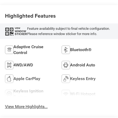
Highlighted Features
Feature availability subject to final vehicle configuration.
VIEW
WINDOW
Please reference window sticker for more info.
STICKER
Adaptive Cruise
Bluetooth®
Control
4WD/AWD
Android Auto
Apple CarPlay
Keyless Entry
Keyless Ignition
Wi-Fi Hotspot
System
View More Highlights...