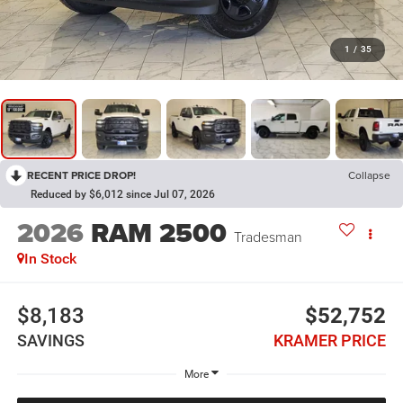
1
/
35
RECENT PRICE DROP!
Collapse
Reduced by $6,012 since Jul 07, 2026
2026
RAM 2500
Tradesman
In Stock
$8,183
$52,752
SAVINGS
KRAMER PRICE
More