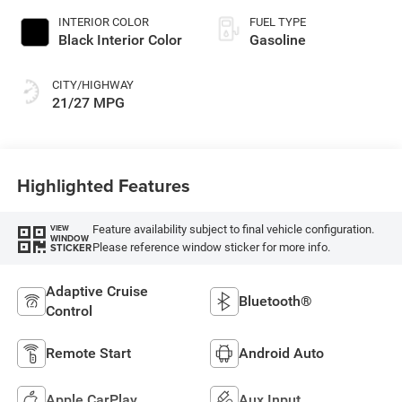
INTERIOR COLOR
FUEL TYPE
Black Interior Color
Gasoline
CITY/HIGHWAY
21/27 MPG
Highlighted Features
Feature availability subject to final vehicle configuration.
VIEW
WINDOW
Please reference window sticker for more info.
STICKER
Adaptive Cruise
Bluetooth®
Control
Remote Start
Android Auto
Apple CarPlay
Aux Input