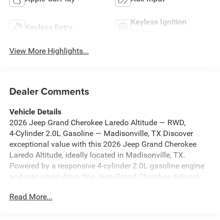
Keyless Ignition
Keyless Entry
System
View More Highlights...
Dealer Comments
Vehicle Details
2026 Jeep Grand Cherokee Laredo Altitude — RWD,
4‑Cylinder 2.0L Gasoline — Madisonville, TX Discover
exceptional value with this 2026 Jeep Grand Cherokee
Laredo Altitude, ideally located in Madisonville, TX.
Powered by a responsive 4-cylinder 2.0L gasoline engine
and rear-wheel drive, this Jeep Grand Cherokee delivers
confident handling, strong fuel efficiency, and a
Read More...
comfortable ride for daily commutes or weekend
adventures. This model offers premium features and tech
designed for convenience and safety at the best price in