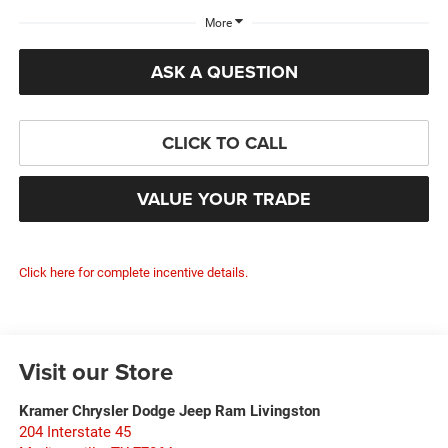
More
ASK A QUESTION
CLICK TO CALL
VALUE YOUR TRADE
Click here for complete incentive details.
Visit our Store
Kramer Chrysler Dodge Jeep Ram Livingston
204 Interstate 45