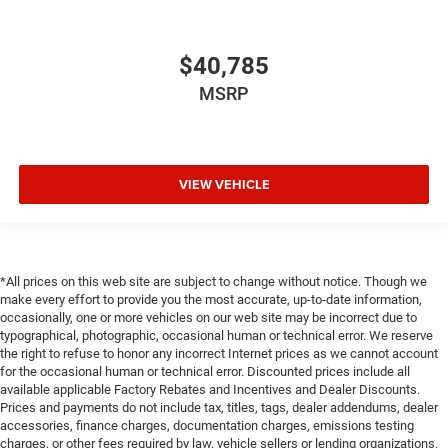
$40,785
MSRP
VIEW VEHICLE
*All prices on this web site are subject to change without notice. Though we
make every effort to provide you the most accurate, up-to-date information,
occasionally, one or more vehicles on our web site may be incorrect due to
typographical, photographic, occasional human or technical error. We reserve
the right to refuse to honor any incorrect Internet prices as we cannot account
for the occasional human or technical error. Discounted prices include all
available applicable Factory Rebates and Incentives and Dealer Discounts.
Prices and payments do not include tax, titles, tags, dealer addendums, dealer
accessories, finance charges, documentation charges, emissions testing
charges, or other fees required by law, vehicle sellers or lending organizations.