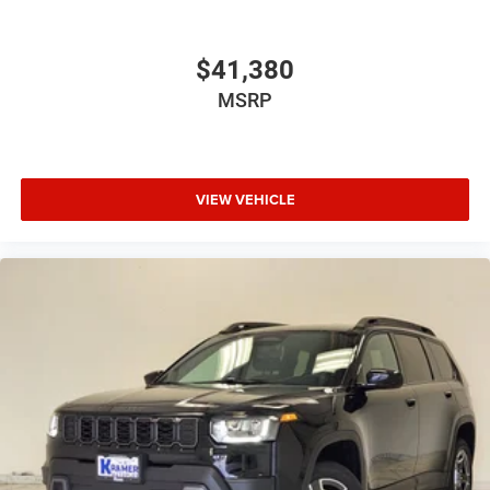
$41,380
MSRP
VIEW VEHICLE