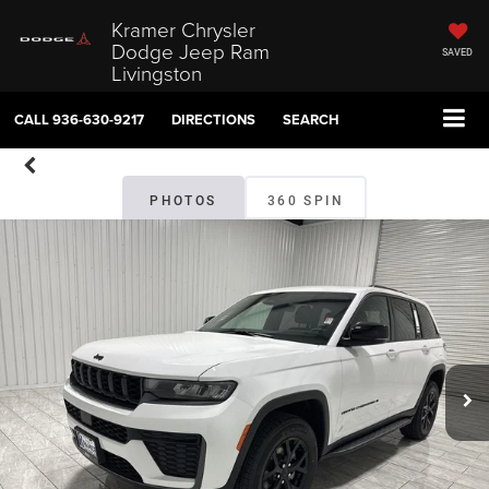
Kramer Chrysler
Dodge Jeep Ram
SAVED
Livingston
CALL
936-630-9217
DIRECTIONS
SEARCH
PHOTOS
360 SPIN