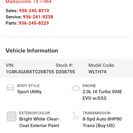
Madisonville
,
TX
77864
Sales:
936-245-8210
Service:
936-241-9238
Parts:
936-245-8229
Vehicle Information
VIN:
Stock #:
Model Code:
1C4RJGARXTC208755
D208755
WLTH74
BODY STYLE
ENGINE
Sport Utility
2.0L I4 Turbo GME
EVO w/ESS
EXTERIOR COLOR
TRANSMISSION
Bright White Clear-
8-Spd Auto 8HP80
Coat Exterior Paint
Trans (Buy-US)