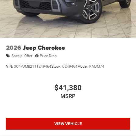
2026
Jeep Cherokee
Special Offer
Price Drop
VIN:
3C4PJMB21TT249464
Stock:
C249464
Model:
KMJM74
$41,380
MSRP
VIEW VEHICLE