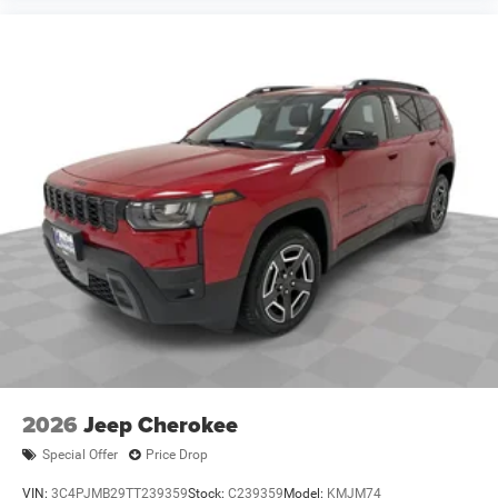
2026
Jeep Cherokee
Special Offer
Price Drop
VIN:
3C4PJMB29TT239359
Stock:
C239359
Model:
KMJM74