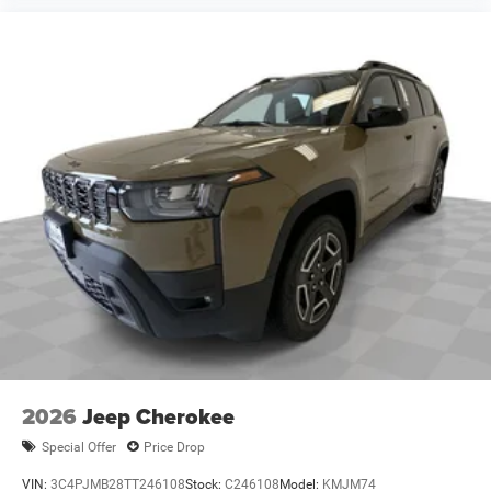
accuracy of the included equipment by calling the dealer
prior to purchase.**
Additional Information
Madisonville may be our hometown, but our reputation
reaches far beyond Madison County. Drivers from
Onalaska, Shepherd, Corrigan, Coldspring, Huntsville,
Cleveland, Bryan, College Station, Navasota, and Lufkin
choose to make the short drive because they know they'll
find exceptional customer service, competitive pricing, and
a hassle-free experience at Kramer Chevrolet GMC.
Whether you're shopping for a new Chevrolet or GMC,
searching for a quality pre-owned vehicle, or visiting for
expert service, our team is committed to treating every
customer the right way—before, during, and after the sale.
Experience the Kramer difference today by visiting us
online at www.kramerchevygmcmadisonville.com or stop
2026
Jeep Cherokee
by our dealership in Madisonville.
Special Offer
Price Drop
VIN:
3C4PJMB28TT246108
Stock:
C246108
Model:
KMJM74