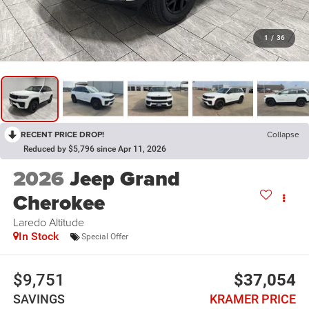
1
/
36
RECENT PRICE DROP!
Collapse
Reduced by $5,796 since Apr 11, 2026
2026
Jeep Grand
Cherokee
Laredo Altitude
In Stock
Special Offer
$9,751
$37,054
SAVINGS
KRAMER PRICE