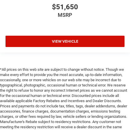
$51,650
MSRP
VIEW VEHICLE
*All prices on this web site are subject to change without notice. Though we
make every effort to provide you the most accurate, up-to-date information,
occasionally, one or more vehicles on our web site may be incorrect due to
typographical, photographic, occasional human or technical error. We reserve
the right to refuse to honor any incorrect Internet prices as we cannot account
for the occasional human or technical error. Discounted prices include all
available applicable Factory Rebates and Incentives and Dealer Discounts.
Prices and payments do not include tax, titles, tags, dealer addendums, dealer
accessories, finance charges, documentation charges, emissions testing
charges, or other fees required by law, vehicle sellers or lending organizations.
Manufacturer's Rebate subject to residency restrictions. Any customer not
meeting the residency restriction will receive a dealer discount in the same