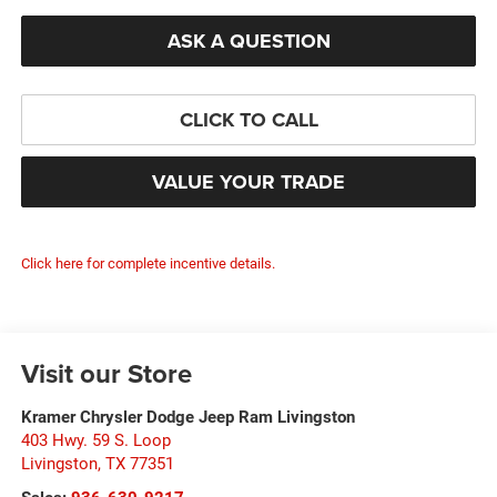
ASK A QUESTION
CLICK TO CALL
VALUE YOUR TRADE
Click here for complete incentive details.
Visit our Store
Kramer Chrysler Dodge Jeep Ram Livingston
403 Hwy. 59 S. Loop
Livingston
,
TX
77351