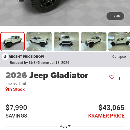
1
/
36
RECENT PRICE DROP!
Collapse
Reduced by $6,845 since Jul 18, 2026
2026
Jeep Gladiator
Texas Trail
In Stock
$7,990
$43,065
SAVINGS
KRAMER PRICE
More