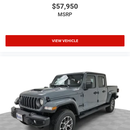
$57,950
MSRP
VIEW VEHICLE