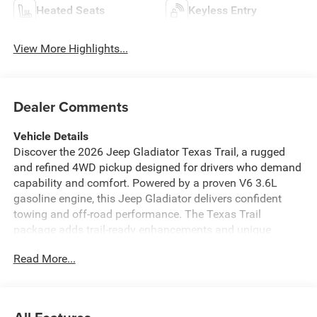
Heated Seats
Keyless Entry
View More Highlights...
Dealer Comments
Vehicle Details
Discover the 2026 Jeep Gladiator Texas Trail, a rugged
and refined 4WD pickup designed for drivers who demand
capability and comfort. Powered by a proven V6 3.6L
gasoline engine, this Jeep Gladiator delivers confident
towing and off-road performance. The Texas Trail
package adds trail-ready enhancements and unique
styling cues that set this truck apart on and off pavement.
Read More...
Equipped with the Off-Road Package, the Jeep Gladiator
Texas Trail is ready for challenging terrain with upgrades
that improve traction, ground clearance, and durability.
Technology and convenience come standard with Android