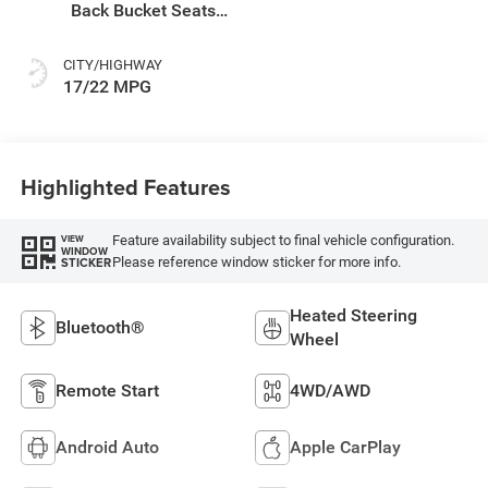
Back Bucket Seats
Or Premium Mck
CITY/HIGHWAY
17/22 MPG
Highlighted Features
Feature availability subject to final vehicle configuration.
VIEW
WINDOW
Please reference window sticker for more info.
STICKER
Heated Steering
Bluetooth®
Wheel
Remote Start
4WD/AWD
Android Auto
Apple CarPlay