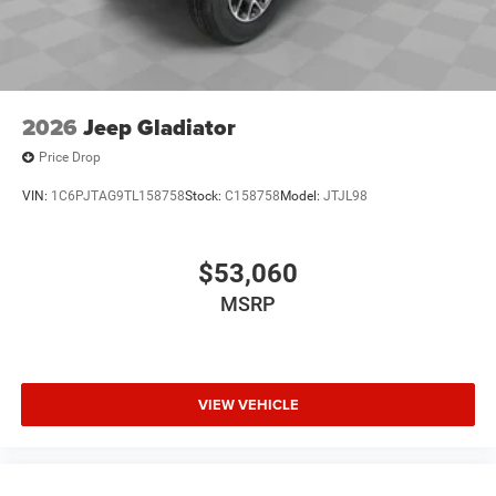
2026
Jeep Gladiator
Price Drop
VIN:
1C6PJTAG9TL158758
Stock:
C158758
Model:
JTJL98
$53,060
MSRP
VIEW VEHICLE