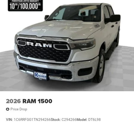
Leather Wrapped Park Brake Handle; Sun Visors
W/Illuminated Vanity Mirrors; Texas Trail Tailgate & Hood
Decals. LED Headlamp & Fog Lamp Group: Daytime
Running Lamps LED Accents; Front LED Fog Lamps; LED
Premium Reflector Headlamps. MOPAR Hardtop
Headliner. MOPAR Spray In Bedliner. MOPAR All-Weather
Slush Mats. Locking Lug Nuts. **Equipment listed is
based on original vehicle build and subject to change.
Please confirm the accuracy of the included equipment by
calling the dealer prior to purchase.**
2026
RAM 1500
Price Drop
VIN:
1C6RRFGG1TN294266
Stock:
C294266
Model:
DT6L98