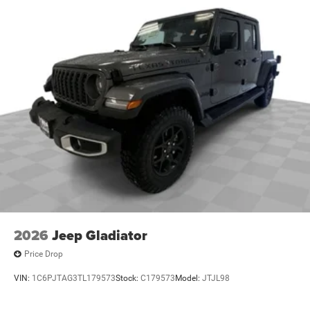
2026
Jeep Gladiator
Price Drop
VIN:
1C6PJTAG3TL179573
Stock:
C179573
Model:
JTJL98