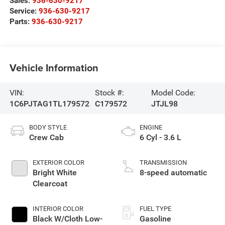
Sales:
936-630-9217
Service:
936-630-9217
Parts:
936-630-9217
Vehicle Information
VIN:
Stock #:
Model Code:
1C6PJTAG1TL179572
C179572
JTJL98
BODY STYLE
ENGINE
Crew Cab
6 Cyl - 3.6 L
EXTERIOR COLOR
TRANSMISSION
Bright White
8-speed automatic
Clearcoat
INTERIOR COLOR
FUEL TYPE
Black W/Cloth Low-
Gasoline