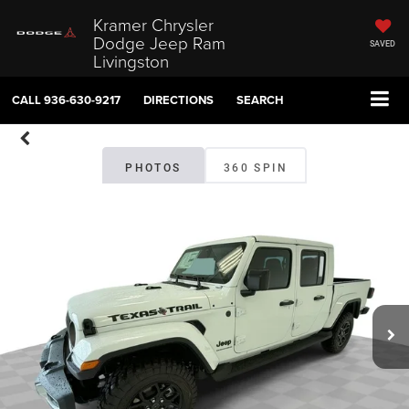
Kramer Chrysler
Dodge Jeep Ram
SAVED
Livingston
CALL
936-630-9217
DIRECTIONS
SEARCH
PHOTOS
360 SPIN