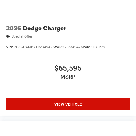
2026
Dodge Charger
Special Offer
VIN:
2C3CDAMP7TR234942
Stock:
CT234942
Model:
LBEP29
$65,595
MSRP
VIEW VEHICLE