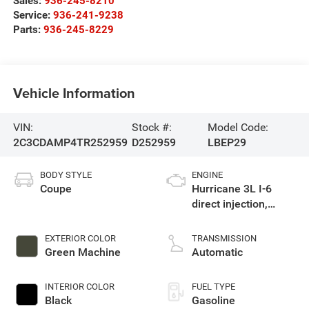
Sales:
936-245-8210
Service:
936-241-9238
Parts:
936-245-8229
Vehicle Information
VIN:
Stock #:
Model Code:
2C3CDAMP4TR252959
D252959
LBEP29
BODY STYLE
ENGINE
Coupe
Hurricane 3L I-6
direct injection,
DOHC, variable valve
control, twin turbo,
EXTERIOR COLOR
TRANSMISSION
premium gasoline,
Green Machine
Automatic
engine with 550HP
INTERIOR COLOR
FUEL TYPE
Black
Gasoline