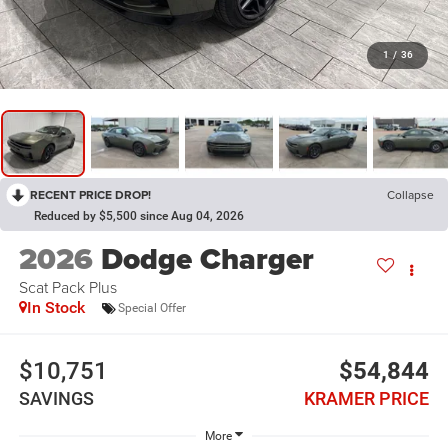
1
/
36
RECENT PRICE DROP!
Collapse
Reduced by $5,500 since Aug 04, 2026
2026
Dodge Charger
Scat Pack Plus
In Stock
Special Offer
$10,751
$54,844
SAVINGS
KRAMER PRICE
More