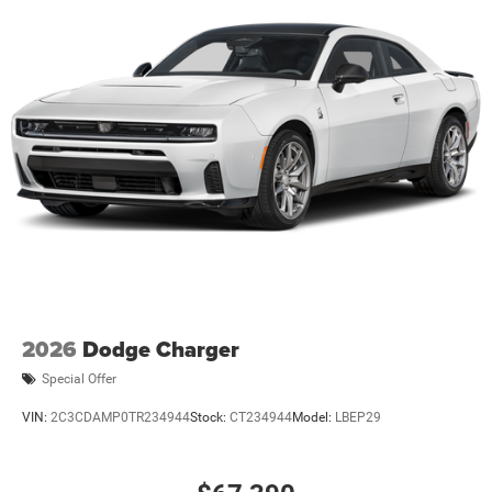
2026
Dodge Charger
Special Offer
VIN:
2C3CDAMP0TR234944
Stock:
CT234944
Model:
LBEP29