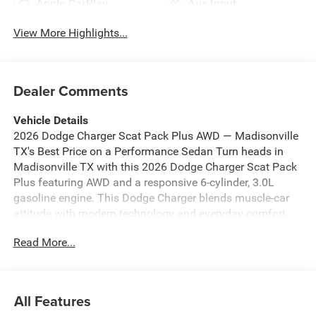
Apple CarPlay
Aux Input
View More Highlights...
Dealer Comments
Vehicle Details
2026 Dodge Charger Scat Pack Plus AWD — Madisonville
TX's Best Price on a Performance Sedan Turn heads in
Madisonville TX with this 2026 Dodge Charger Scat Pack
Plus featuring AWD and a responsive 6-cylinder, 3.0L
gasoline engine. This Dodge Charger blends muscle-car
attitude with modern technology and everyday comfort,
delivering exhilarating performance without sacrificing
Read More...
practicality. If you're searching for the best price on a
premium performance sedan in the area, this Dodge
Charger Scat Pack Plus is priced to move. Inside, enjoy
premium leather seats and a heated steering wheel that
All Features
make each drive comfortable in any season. Stay