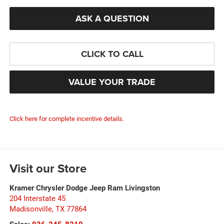
ASK A QUESTION
CLICK TO CALL
VALUE YOUR TRADE
Click here for complete incentive details.
Visit our Store
Kramer Chrysler Dodge Jeep Ram Livingston
204 Interstate 45
Madisonville
,
TX
77864