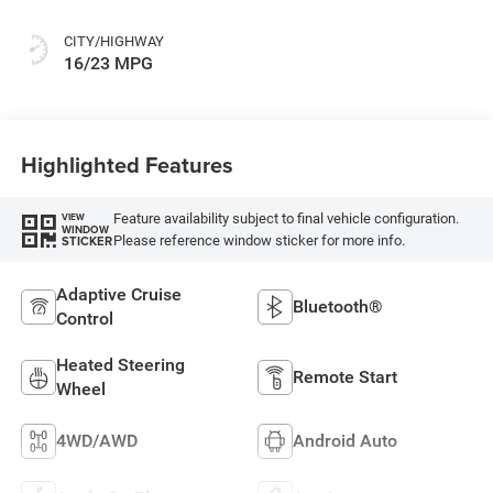
CITY/HIGHWAY
16/23 MPG
Highlighted Features
Feature availability subject to final vehicle configuration.
VIEW
WINDOW
Please reference window sticker for more info.
STICKER
Adaptive Cruise
Bluetooth®
Control
Heated Steering
Remote Start
Wheel
4WD/AWD
Android Auto