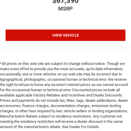
$67,390
MSRP
VIEW VEHICLE
*All prices on this web site are subject to change without notice. Though we
make every effort to provide you the most accurate, up-to-date information,
occasionally, one or more vehicles on our web site may be incorrect due to
typographical, photographic, occasional human or technical error. We reserve
the right to refuse to honor any incorrect Internet prices as we cannot account
for the occasional human or technical error. Discounted prices include all
available applicable Factory Rebates and Incentives and Dealer Discounts.
Prices and payments do not include tax, titles, tags, dealer addendums, dealer
accessories, finance charges, documentation charges, emissions testing
charges, or other fees required by law, vehicle sellers or lending organizations.
Manufacturer's Rebate subject to residency restrictions. Any customer not
meeting the residency restriction will receive a dealer discount in the same
amount of the manufacturer's rebate. See Dealer For Details.