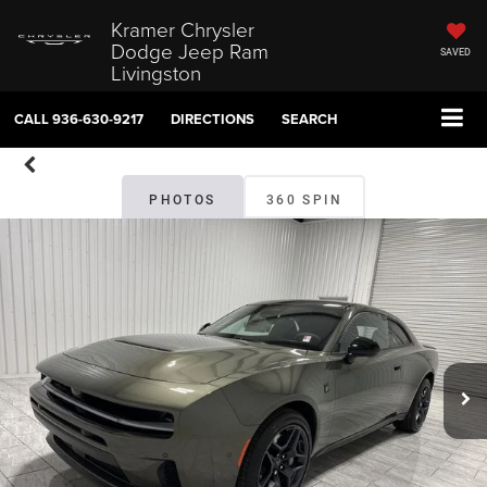
Kramer Chrysler
Dodge Jeep Ram
SAVED
Livingston
CALL
936-630-9217
DIRECTIONS
SEARCH
PHOTOS
360 SPIN