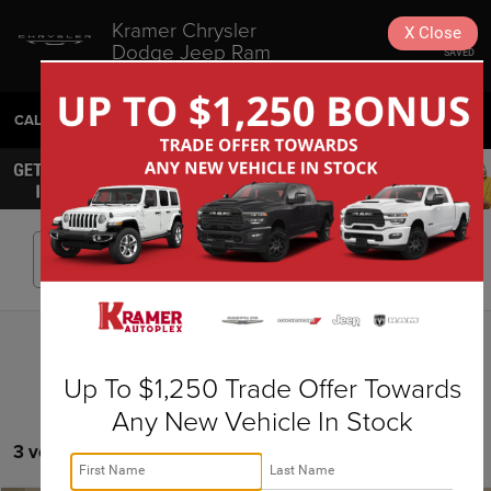
Kramer Chrysler
X
Close
Dodge Jeep Ram
SAVED
Livingston
CALL
936-630-9217
DIRECTIONS
SEARCH
Search
Up To $1,250 Trade Offer Towards
Any New Vehicle In Stock
3 vehicles found