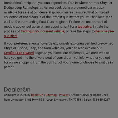
trusted dealership that you can depend on. This is where Kramer Chrysler
Dodge Jeep Ram steps in. As you seek out a pre-owned car or truck
available for sale at our dealership, you can rest assured that our broad
collection of used cars is of the utmost quality that you will find locally as
well as the surrounding East Texas regions. Explore the assortment of
models above, set up an online appointment for a
test drive
, initiate the
process of
trading in your current vehicle
, or take the steps to
become pre-
qualified!
If your preference leans towards exclusively exploring certified pre-owned
Chrysler, Dodge, Jeep, and Ram vehicles, you can also explore our
Certified Pre-Owned
page! As your local car dealership, we can’t wait to
help you get into the drivers seat of your dream vehicle, whether you opt
for online shopping from the comfort of your home or choose to visit us in
person.
Copyright © 2026
by
DealerOn
|
Sitemap
|
Privacy
| Kramer Chrysler Dodge Jeep
Ram Livingston
|
403 Hwy. 59 S. Loop,
Livingston,
TX
77351
| Sales:
936-630-9217