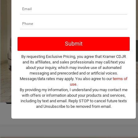
Compare Vehicle
2026
GMC Sierra 1500
Pro
$40,799
KRAMER PRICE
VIN:
1GTRUAEK1TZ294312
Stock:
294312C
Model:
TK10753
More
5,325 mi
Ext.
Int.
Used
ASK A QUESTION
By requesting Exclusive Pricing, you agree that Kramer CDJR
VIEW MORE DETAILS
and its affiliates, and sales professionals may call/text you
about your inquiry, which may involve use of automated
messaging and prerecorded and or artificial voices.
CLICK TO CALL
Message/data rates may apply. You also agree to our
terms of
use
.
By providing my information, I understand you may contact me
VALUE YOUR TRADE
with offers or information about your products and services,
1
/
35
including by text and email. Reply STOP to cancel future texts
and Unsubscribe to be removed from email.