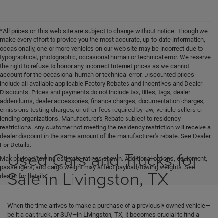
*All prices on this web site are subject to change without notice. Though we
make every effort to provide you the most accurate, up-to-date information,
occasionally, one or more vehicles on our web site may be incorrect due to
typographical, photographic, occasional human or technical error. We reserve
the right to refuse to honor any incorrect Internet prices as we cannot
account for the occasional human or technical error. Discounted prices
include all available applicable Factory Rebates and Incentives and Dealer
Discounts. Prices and payments do not include tax, titles, tags, dealer
addendums, dealer accessories, finance charges, documentation charges,
emissions testing charges, or other fees required by law, vehicle sellers or
lending organizations. Manufacturer's Rebate subject to residency
restrictions. Any customer not meeting the residency restriction will receive a
dealer discount in the same amount of the manufacturer's rebate. See Dealer
For Details.
Used Cars and Trucks for
Max payload/towing estimate ratings shown. Additional options, equipment,
passengers, and cargo weight may affect payload/towing weights. See
Sale in Livingston, TX
dealer for details.
When the time arrives to make a purchase of a previously owned vehicle—
be it a car, truck, or SUV—in Livingston, TX, it becomes crucial to find a