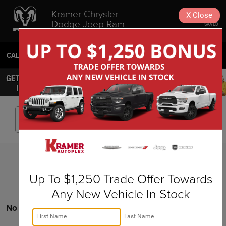
Kramer Chrysler
X
Close
Dodge Jeep Ram
SAVED
Livingston
CALL
936-630-9217
DIRECTIONS
SEARCH
Search
Up To $1,250 Trade Offer Towards
Any New Vehicle In Stock
No vehicles found