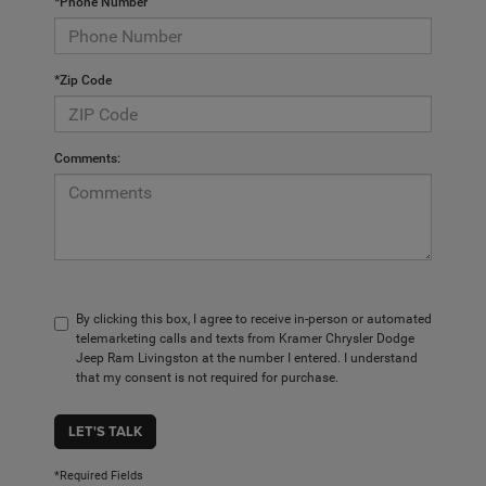
*Phone Number
*Zip Code
Comments:
By clicking this box, I agree to receive in-person or automated
telemarketing calls and texts from Kramer Chrysler Dodge
Jeep Ram Livingston at the number I entered. I understand
that my consent is not required for purchase.
LET'S TALK
*Required Fields