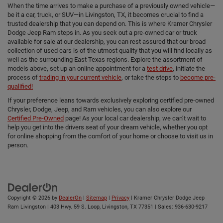
When the time arrives to make a purchase of a previously owned vehicle—
be it a car, truck, or SUV—in Livingston, TX, it becomes crucial to find a
trusted dealership that you can depend on. This is where Kramer Chrysler
Dodge Jeep Ram steps in. As you seek out a pre-owned car or truck
available for sale at our dealership, you can rest assured that our broad
collection of used cars is of the utmost quality that you will find locally as
well as the surrounding East Texas regions. Explore the assortment of
models above, set up an online appointment for a
test drive
, initiate the
process of
trading in your current vehicle
, or take the steps to
become pre-
qualified!
If your preference leans towards exclusively exploring certified pre-owned
Chrysler, Dodge, Jeep, and Ram vehicles, you can also explore our
Certified Pre-Owned
page! As your local car dealership, we can’t wait to
help you get into the drivers seat of your dream vehicle, whether you opt
for online shopping from the comfort of your home or choose to visit us in
person.
Copyright © 2026
by
DealerOn
|
Sitemap
|
Privacy
| Kramer Chrysler Dodge Jeep
Ram Livingston
|
403 Hwy. 59 S. Loop,
Livingston,
TX
77351
| Sales:
936-630-9217