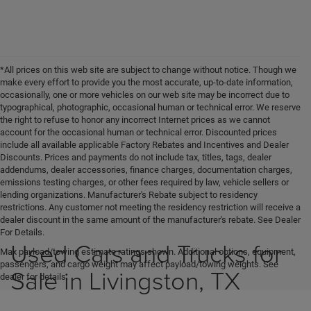
*All prices on this web site are subject to change without notice. Though we
make every effort to provide you the most accurate, up-to-date information,
occasionally, one or more vehicles on our web site may be incorrect due to
typographical, photographic, occasional human or technical error. We reserve
the right to refuse to honor any incorrect Internet prices as we cannot
account for the occasional human or technical error. Discounted prices
include all available applicable Factory Rebates and Incentives and Dealer
Discounts. Prices and payments do not include tax, titles, tags, dealer
addendums, dealer accessories, finance charges, documentation charges,
emissions testing charges, or other fees required by law, vehicle sellers or
lending organizations. Manufacturer's Rebate subject to residency
restrictions. Any customer not meeting the residency restriction will receive a
dealer discount in the same amount of the manufacturer's rebate. See Dealer
For Details.
Used Cars and Trucks for
Max payload/towing estimate ratings shown. Additional options, equipment,
passengers, and cargo weight may affect payload/towing weights. See
Sale in Livingston, TX
dealer for details.