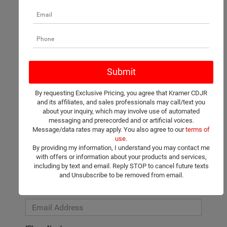
There are no vehicles that match your search criteria currently
available online; however, there may be one available in-store.
Please fill out the contact form below to express your interest
By requesting Exclusive Pricing, you agree that Kramer CDJR
and an experienced sales manager will get back to you.
and its affiliates, and sales professionals may call/text you
about your inquiry, which may involve use of automated
*First Name
messaging and prerecorded and or artificial voices.
Message/data rates may apply. You also agree to our
terms of
use
.
By providing my information, I understand you may contact me
*Last Name
with offers or information about your products and services,
including by text and email. Reply STOP to cancel future texts
and Unsubscribe to be removed from email.
*E-Mail Address