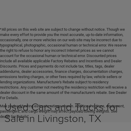
*All prices on this web site are subject to change without notice. Though we
make every effort to provide you the most accurate, up-to-date information,
occasionally, one or more vehicles on our web site may be incorrect due to
typographical, photographic, occasional human or technical error. We reserve
the right to refuse to honor any incorrect Internet prices as we cannot
account for the occasional human or technical error. Discounted prices
include all available applicable Factory Rebates and Incentives and Dealer
Discounts. Prices and payments do not include tax, titles, tags, dealer
addendums, dealer accessories, finance charges, documentation charges,
emissions testing charges, or other fees required by law, vehicle sellers or
lending organizations. Manufacturer's Rebate subject to residency
restrictions. Any customer not meeting the residency restriction will receive a
dealer discount in the same amount of the manufacturer's rebate. See Dealer
For Details.
Used Cars and Trucks for
Max payload/towing estimate ratings shown. Additional options, equipment,
passengers, and cargo weight may affect payload/towing weights. See
Sale in Livingston, TX
dealer for details.