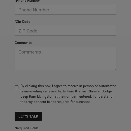
*Phone Number
*Zip Code
Comments:
By clicking this box, I agree to receive in-person or automated
telemarketing calls and texts from Kramer Chrysler Dodge
Jeep Ram Livingston at the number I entered. I understand
that my consent is not required for purchase.
LET'S TALK
*Required Fields