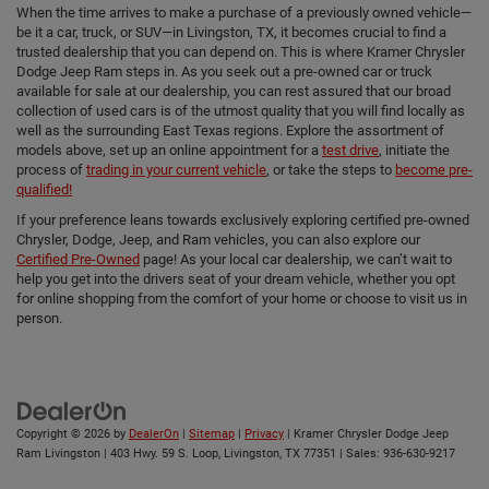
When the time arrives to make a purchase of a previously owned vehicle—
be it a car, truck, or SUV—in Livingston, TX, it becomes crucial to find a
trusted dealership that you can depend on. This is where Kramer Chrysler
Dodge Jeep Ram steps in. As you seek out a pre-owned car or truck
available for sale at our dealership, you can rest assured that our broad
collection of used cars is of the utmost quality that you will find locally as
well as the surrounding East Texas regions. Explore the assortment of
models above, set up an online appointment for a
test drive
, initiate the
process of
trading in your current vehicle
, or take the steps to
become pre-
qualified!
If your preference leans towards exclusively exploring certified pre-owned
Chrysler, Dodge, Jeep, and Ram vehicles, you can also explore our
Certified Pre-Owned
page! As your local car dealership, we can’t wait to
help you get into the drivers seat of your dream vehicle, whether you opt
for online shopping from the comfort of your home or choose to visit us in
person.
Copyright © 2026
by
DealerOn
|
Sitemap
|
Privacy
| Kramer Chrysler Dodge Jeep
Ram Livingston
|
403 Hwy. 59 S. Loop,
Livingston,
TX
77351
| Sales:
936-630-9217