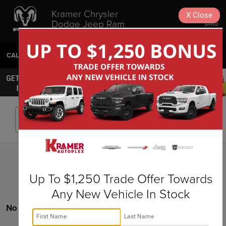
Kramer Chrysler
X
Close
Dodge Jeep Ram
SAVED
Livingston
CALL
936-630-9217
DIRECTIONS
SEARCH
Search
Up To $1,250 Trade Offer Towards
Any New Vehicle In Stock
No vehicles found