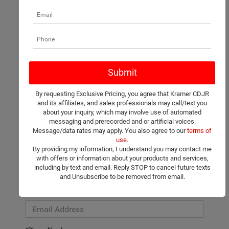
There are no vehicles that match your search criteria currently
available online; however, there may be one available in-store.
Please fill out the contact form below to express your interest
By requesting Exclusive Pricing, you agree that Kramer CDJR
and an experienced sales manager will get back to you.
and its affiliates, and sales professionals may call/text you
about your inquiry, which may involve use of automated
*First Name
messaging and prerecorded and or artificial voices.
Message/data rates may apply. You also agree to our
terms of
use
.
By providing my information, I understand you may contact me
*Last Name
with offers or information about your products and services,
including by text and email. Reply STOP to cancel future texts
and Unsubscribe to be removed from email.
*E-Mail Address