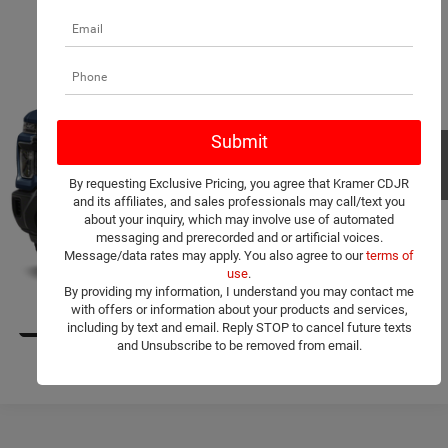
Compare Vehicle
2025
Chevrolet Silverado 3500HD
LT
$54,650
KRAMER PRICE
VIN:
1GC4KTE75SF167196
Stock:
167196C
Model:
CK30943
More
21,501 mi
Ext.
Int.
Used
ASK A QUESTION
By requesting Exclusive Pricing, you agree that Kramer CDJR
VIEW MORE DETAILS
and its affiliates, and sales professionals may call/text you
about your inquiry, which may involve use of automated
messaging and prerecorded and or artificial voices.
CLICK TO CALL
Message/data rates may apply. You also agree to our
terms of
use
.
By providing my information, I understand you may contact me
VALUE YOUR TRADE
with offers or information about your products and services,
1
/
11
including by text and email. Reply STOP to cancel future texts
and Unsubscribe to be removed from email.