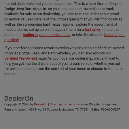
trusted dealership that you can depend on. This is where Kramer Chrysler
Dodge Jeep Ram steps in. As you seek out a pre-owned car or truck
available for sale at our dealership, you can rest assured that our broad
collection of used cars is of the utmost quality that you will find locally as
well as the surrounding East Texas regions. Explore the assortment of
models above, set up an online appointment for a
test drive
, initiate the
process of
trading in your current vehicle
, or take the steps to
become pre-
qualified!
If your preference leans towards exclusively exploring certified pre-owned
Chrysler, Dodge, Jeep, and Ram vehicles, you can also explore our
Certified Pre-Owned
page! As your local car dealership, we can’t wait to
help you get into the drivers seat of your dream vehicle, whether you opt
for online shopping from the comfort of your home or choose to visit us in
person.
Copyright © 2026
by
DealerOn
|
Sitemap
|
Privacy
| Kramer Chrysler Dodge Jeep
Ram Livingston
|
403 Hwy. 59 S. Loop,
Livingston,
TX
77351
| Sales:
936-630-9217