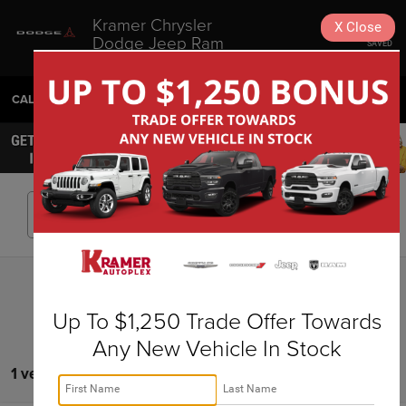
Kramer Chrysler
X
Close
Dodge Jeep Ram
SAVED
Livingston
CALL
936-630-9217
DIRECTIONS
SEARCH
Search
Up To $1,250 Trade Offer Towards
Any New Vehicle In Stock
1 vehicle found