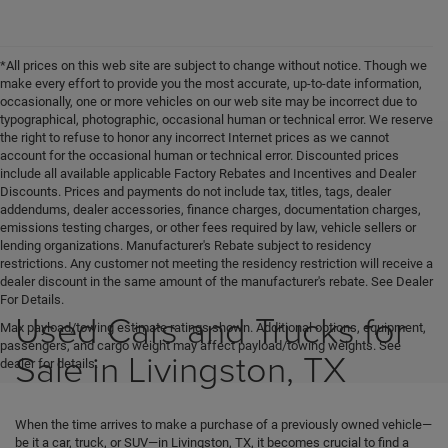
*All prices on this web site are subject to change without notice. Though we
make every effort to provide you the most accurate, up-to-date information,
occasionally, one or more vehicles on our web site may be incorrect due to
typographical, photographic, occasional human or technical error. We reserve
the right to refuse to honor any incorrect Internet prices as we cannot
account for the occasional human or technical error. Discounted prices
include all available applicable Factory Rebates and Incentives and Dealer
Discounts. Prices and payments do not include tax, titles, tags, dealer
addendums, dealer accessories, finance charges, documentation charges,
emissions testing charges, or other fees required by law, vehicle sellers or
lending organizations. Manufacturer's Rebate subject to residency
restrictions. Any customer not meeting the residency restriction will receive a
dealer discount in the same amount of the manufacturer's rebate. See Dealer
For Details.
Used Cars and Trucks for
Max payload/towing estimate ratings shown. Additional options, equipment,
passengers, and cargo weight may affect payload/towing weights. See
Sale in Livingston, TX
dealer for details.
When the time arrives to make a purchase of a previously owned vehicle—
be it a car, truck, or SUV—in Livingston, TX, it becomes crucial to find a