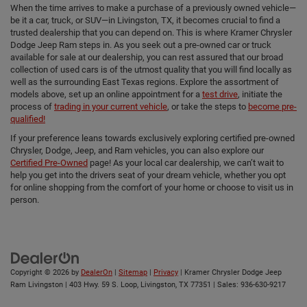
When the time arrives to make a purchase of a previously owned vehicle—
be it a car, truck, or SUV—in Livingston, TX, it becomes crucial to find a
trusted dealership that you can depend on. This is where Kramer Chrysler
Dodge Jeep Ram steps in. As you seek out a pre-owned car or truck
available for sale at our dealership, you can rest assured that our broad
collection of used cars is of the utmost quality that you will find locally as
well as the surrounding East Texas regions. Explore the assortment of
models above, set up an online appointment for a
test drive
, initiate the
process of
trading in your current vehicle
, or take the steps to
become pre-
qualified!
If your preference leans towards exclusively exploring certified pre-owned
Chrysler, Dodge, Jeep, and Ram vehicles, you can also explore our
Certified Pre-Owned
page! As your local car dealership, we can’t wait to
help you get into the drivers seat of your dream vehicle, whether you opt
for online shopping from the comfort of your home or choose to visit us in
person.
Copyright © 2026
by
DealerOn
|
Sitemap
|
Privacy
| Kramer Chrysler Dodge Jeep
Ram Livingston
|
403 Hwy. 59 S. Loop,
Livingston,
TX
77351
| Sales:
936-630-9217