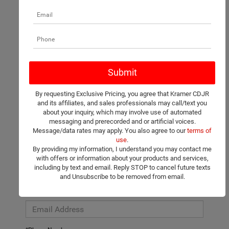
There are no vehicles that match your search criteria currently
available online; however, there may be one available in-store.
Please fill out the contact form below to express your interest
By requesting Exclusive Pricing, you agree that Kramer CDJR
and an experienced sales manager will get back to you.
and its affiliates, and sales professionals may call/text you
about your inquiry, which may involve use of automated
*First Name
messaging and prerecorded and or artificial voices.
Message/data rates may apply. You also agree to our
terms of
use
.
By providing my information, I understand you may contact me
*Last Name
with offers or information about your products and services,
including by text and email. Reply STOP to cancel future texts
and Unsubscribe to be removed from email.
*E-Mail Address