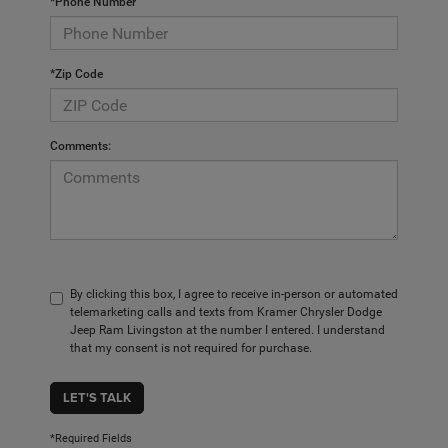
*Phone Number
*Zip Code
Comments:
By clicking this box, I agree to receive in-person or automated
telemarketing calls and texts from Kramer Chrysler Dodge
Jeep Ram Livingston at the number I entered. I understand
that my consent is not required for purchase.
LET'S TALK
*Required Fields