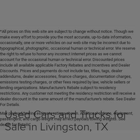
*All prices on this web site are subject to change without notice. Though we
make every effort to provide you the most accurate, up-to-date information,
occasionally, one or more vehicles on our web site may be incorrect due to
typographical, photographic, occasional human or technical error. We reserve
the right to refuse to honor any incorrect Internet prices as we cannot
account for the occasional human or technical error. Discounted prices
include all available applicable Factory Rebates and Incentives and Dealer
Discounts. Prices and payments do not include tax, titles, tags, dealer
addendums, dealer accessories, finance charges, documentation charges,
emissions testing charges, or other fees required by law, vehicle sellers or
lending organizations. Manufacturer's Rebate subject to residency
restrictions. Any customer not meeting the residency restriction will receive a
dealer discount in the same amount of the manufacturer's rebate. See Dealer
For Details.
Used Cars and Trucks for
Max payload/towing estimate ratings shown. Additional options, equipment,
passengers, and cargo weight may affect payload/towing weights. See
Sale in Livingston, TX
dealer for details.