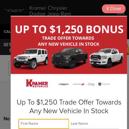
Kramer Chrysler
X
Close
Dodge Jeep Ram
SAVED
Livingston
CALL
936-630-9217
DIRECTIONS
SEARCH
Search
Up To $1,250 Trade Offer Towards
Any New Vehicle In Stock
No vehicles found