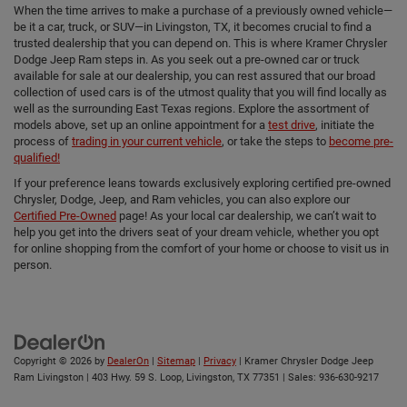
When the time arrives to make a purchase of a previously owned vehicle—
be it a car, truck, or SUV—in Livingston, TX, it becomes crucial to find a
trusted dealership that you can depend on. This is where Kramer Chrysler
Dodge Jeep Ram steps in. As you seek out a pre-owned car or truck
available for sale at our dealership, you can rest assured that our broad
collection of used cars is of the utmost quality that you will find locally as
well as the surrounding East Texas regions. Explore the assortment of
models above, set up an online appointment for a
test drive
, initiate the
process of
trading in your current vehicle
, or take the steps to
become pre-
qualified!
If your preference leans towards exclusively exploring certified pre-owned
Chrysler, Dodge, Jeep, and Ram vehicles, you can also explore our
Certified Pre-Owned
page! As your local car dealership, we can’t wait to
help you get into the drivers seat of your dream vehicle, whether you opt
for online shopping from the comfort of your home or choose to visit us in
person.
Copyright © 2026
by
DealerOn
|
Sitemap
|
Privacy
| Kramer Chrysler Dodge Jeep
Ram Livingston
|
403 Hwy. 59 S. Loop,
Livingston,
TX
77351
| Sales:
936-630-9217