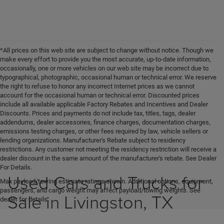
*All prices on this web site are subject to change without notice. Though we
make every effort to provide you the most accurate, up-to-date information,
occasionally, one or more vehicles on our web site may be incorrect due to
typographical, photographic, occasional human or technical error. We reserve
the right to refuse to honor any incorrect Internet prices as we cannot
account for the occasional human or technical error. Discounted prices
include all available applicable Factory Rebates and Incentives and Dealer
Discounts. Prices and payments do not include tax, titles, tags, dealer
addendums, dealer accessories, finance charges, documentation charges,
emissions testing charges, or other fees required by law, vehicle sellers or
lending organizations. Manufacturer's Rebate subject to residency
restrictions. Any customer not meeting the residency restriction will receive a
dealer discount in the same amount of the manufacturer's rebate. See Dealer
For Details.
Used Cars and Trucks for
Max payload/towing estimate ratings shown. Additional options, equipment,
passengers, and cargo weight may affect payload/towing weights. See
Sale in Livingston, TX
dealer for details.