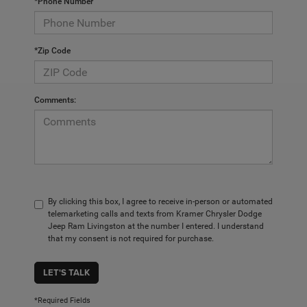
*Phone Number
*Zip Code
Comments:
By clicking this box, I agree to receive in-person or automated
telemarketing calls and texts from Kramer Chrysler Dodge
Jeep Ram Livingston at the number I entered. I understand
that my consent is not required for purchase.
LET'S TALK
*Required Fields