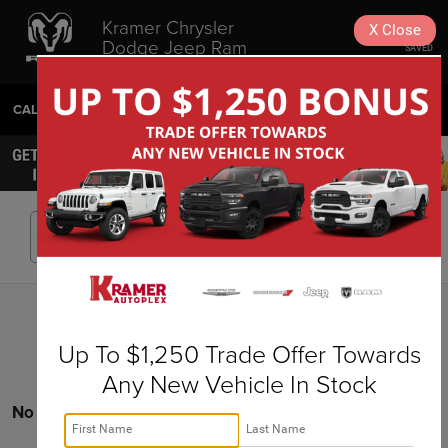
Kramer Chrysler
X
Close
Dodge Jeep Ram
SAVED
Livingston
CALL
936-630-9217
DIRECTIONS
SEARCH
Search
Up To $1,250 Trade Offer Towards
Any New Vehicle In Stock
No vehicles found