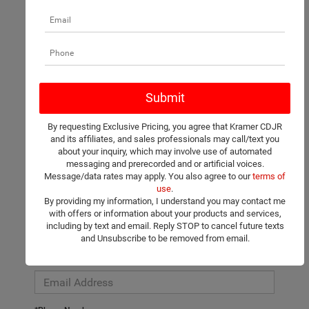
There are no vehicles that match your search criteria currently
available online; however, there may be one available in-store.
Please fill out the contact form below to express your interest
By requesting Exclusive Pricing, you agree that Kramer CDJR
and an experienced sales manager will get back to you.
and its affiliates, and sales professionals may call/text you
about your inquiry, which may involve use of automated
*First Name
messaging and prerecorded and or artificial voices.
Message/data rates may apply. You also agree to our
terms of
use
.
By providing my information, I understand you may contact me
*Last Name
with offers or information about your products and services,
including by text and email. Reply STOP to cancel future texts
and Unsubscribe to be removed from email.
*E-Mail Address