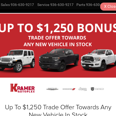
Sales
936-630-9217
Service
936-630-9217
Parts
936-630-9217
X
Clos
NEW
USED
SPECIALS
COMMERCIAL
SE
Search
No vehicles found
Up To $1,250 Trade Offer Towards Any
New Vehicle In Stock