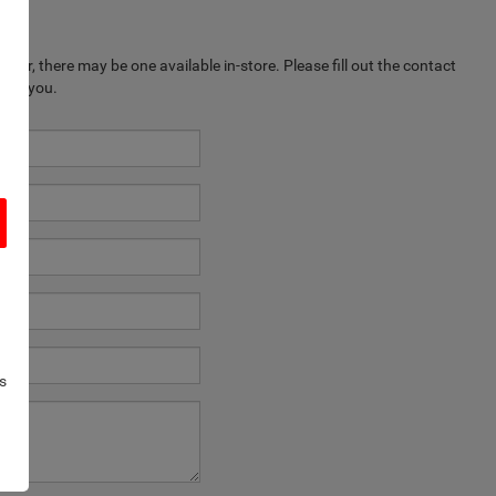
ever, there may be one available in-store. Please fill out the contact
k to you.
s