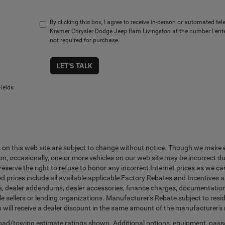
By clicking this box, I agree to receive in-person or automated te
Kramer Chrysler Dodge Jeep Ram Livingston at the number I ente
not required for purchase.
LET'S TALK
ields
es on this web site are subject to change without notice. Though we make 
on, occasionally, one or more vehicles on our web site may be incorrect 
 reserve the right to refuse to honor any incorrect Internet prices as we 
d prices include all available applicable Factory Rebates and Incentives 
ags, dealer addendums, dealer accessories, finance charges, documentation
cle sellers or lending organizations. Manufacturer's Rebate subject to res
n will receive a dealer discount in the same amount of the manufacturer's 
ad/towing estimate ratings shown. Additional options, equipment, pass