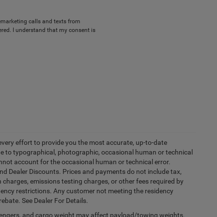
lemarketing calls and texts from
red. I understand that my consent is
every effort to provide you the most accurate, up-to-date
due to typographical, photographic, occasional human or technical
cannot account for the occasional human or technical error.
and Dealer Discounts. Prices and payments do not include tax,
 charges, emissions testing charges, or other fees required by
idency restrictions. Any customer not meeting the residency
rebate. See Dealer For Details.
engers, and cargo weight may affect payload/towing weights.