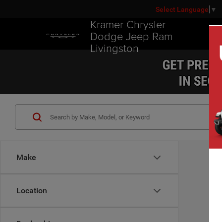
Select Language
▼
Kramer Chrysler
Dodge Jeep Ram
Livingston
Make
Location