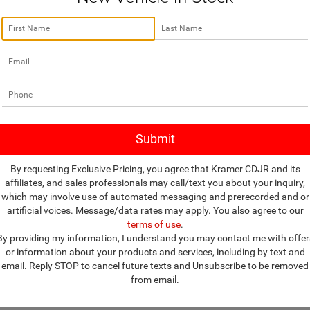
no vehicles that match your search criteria currently available online; how
w to express your interest and an experienced sales manager will get bac
*First Name
*Last Name
*E-Mail Address
By requesting Exclusive Pricing, you agree that Kramer CDJR and its
affiliates, and sales professionals may call/text you about your inquiry,
*Phone Number
which may involve use of automated messaging and prerecorded and or
artificial voices. Message/data rates may apply. You also agree to our
terms of use
.
*Zip Code
By providing my information, I understand you may contact me with offer
or information about your products and services, including by text and
Comments:
email. Reply STOP to cancel future texts and Unsubscribe to be removed
from email.