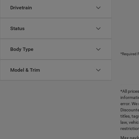
Drivetrain
Status
Body Type
*Required F
Model & Trim
*All pric
informati
error. We
Discounte
titles, t
law, vehi
restrictio
Max paylo