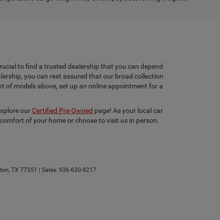
rucial to find a trusted dealership that you can depend
lership, you can rest assured that our broad collection
ent of models above, set up an online appointment for a
explore our
Certified Pre-Owned
page! As your local car
 comfort of your home or choose to visit us in person.
ton,
TX
77351
| Sales:
936-630-9217