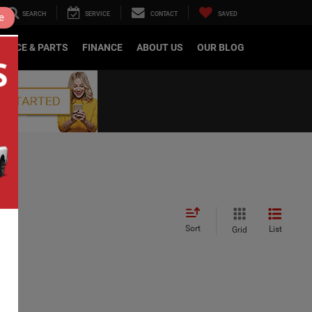
SEARCH
SERVICE
CONTACT
SAVED
e
RVICE & PARTS
FINANCE
ABOUT US
OUR BLOG
Sort
List
Grid