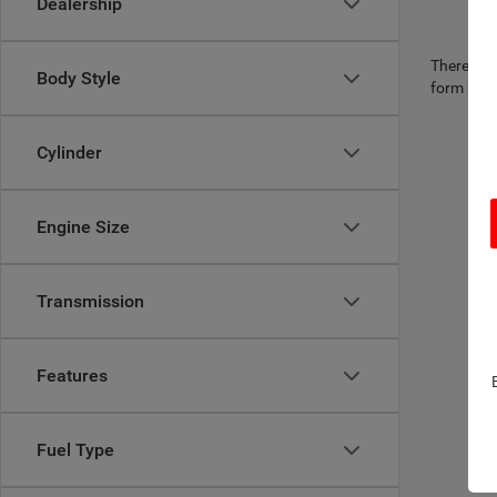
Dealership
There are 
Body Style
form belo
Cylinder
Engine Size
Transmission
Features
Fuel Type