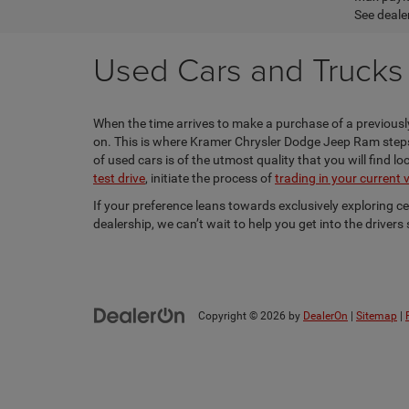
See dealer
Used Cars and Trucks f
When the time arrives to make a purchase of a previously
on. This is where Kramer Chrysler Dodge Jeep Ram steps i
of used cars is of the utmost quality that you will find 
test drive
, initiate the process of
trading in your current 
If your preference leans towards exclusively exploring c
dealership, we can’t wait to help you get into the driver
Copyright © 2026
by
DealerOn
|
Sitemap
|