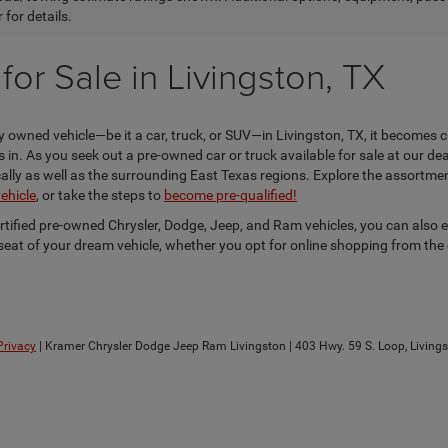
 for details.
or Sale in Livingston, TX
 owned vehicle—be it a car, truck, or SUV—in Livingston, TX, it becomes c
n. As you seek out a pre-owned car or truck available for sale at our dea
locally as well as the surrounding East Texas regions. Explore the assortm
vehicle
, or take the steps to
become pre-qualified!
ertified pre-owned Chrysler, Dodge, Jeep, and Ram vehicles, you can also 
s seat of your dream vehicle, whether you opt for online shopping from the
Privacy
| Kramer Chrysler Dodge Jeep Ram Livingston
|
403 Hwy. 59 S. Loop,
Livings