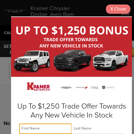
Kramer Chrysler
X
Close
Dodge Jeep Ram
SAVED
Livingston
CALL
936-630-9217
DIRECTIONS
SEARCH
Search
Up To $1,250 Trade Offer Towards
Any New Vehicle In Stock
No vehicles found