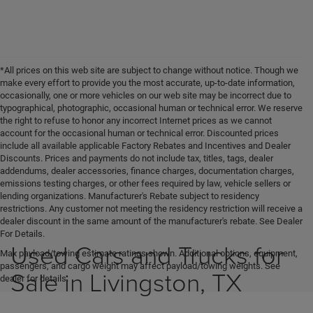
*All prices on this web site are subject to change without notice. Though we
make every effort to provide you the most accurate, up-to-date information,
occasionally, one or more vehicles on our web site may be incorrect due to
typographical, photographic, occasional human or technical error. We reserve
the right to refuse to honor any incorrect Internet prices as we cannot
account for the occasional human or technical error. Discounted prices
include all available applicable Factory Rebates and Incentives and Dealer
Discounts. Prices and payments do not include tax, titles, tags, dealer
addendums, dealer accessories, finance charges, documentation charges,
emissions testing charges, or other fees required by law, vehicle sellers or
lending organizations. Manufacturer's Rebate subject to residency
restrictions. Any customer not meeting the residency restriction will receive a
dealer discount in the same amount of the manufacturer's rebate. See Dealer
For Details.
Used Cars and Trucks for
Max payload/towing estimate ratings shown. Additional options, equipment,
passengers, and cargo weight may affect payload/towing weights. See
Sale in Livingston, TX
dealer for details.