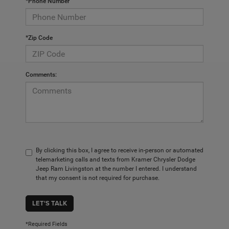
*Phone Number
*Zip Code
Comments:
By clicking this box, I agree to receive in-person or automated
telemarketing calls and texts from Kramer Chrysler Dodge
Jeep Ram Livingston at the number I entered. I understand
that my consent is not required for purchase.
LET'S TALK
*Required Fields