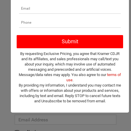
There are no vehicles that match your search criteria currently
available online; however, there may be one available in-store.
Please fill out the contact form below to express your interest
By requesting Exclusive Pricing, you agree that Kramer CDJR
and an experienced sales manager will get back to you.
and its affiliates, and sales professionals may call/text you
about your inquiry, which may involve use of automated
*First Name
messaging and prerecorded and or artificial voices.
Message/data rates may apply. You also agree to our
terms of
use
.
By providing my information, I understand you may contact me
*Last Name
with offers or information about your products and services,
including by text and email. Reply STOP to cancel future texts
and Unsubscribe to be removed from email.
*E-Mail Address