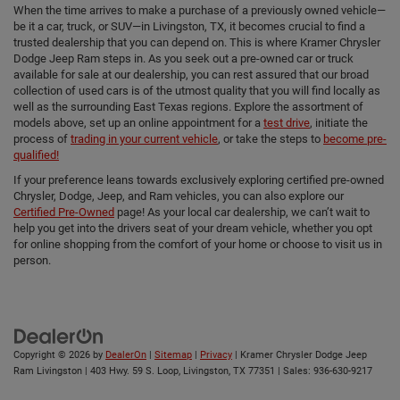
When the time arrives to make a purchase of a previously owned vehicle—
be it a car, truck, or SUV—in Livingston, TX, it becomes crucial to find a
trusted dealership that you can depend on. This is where Kramer Chrysler
Dodge Jeep Ram steps in. As you seek out a pre-owned car or truck
available for sale at our dealership, you can rest assured that our broad
collection of used cars is of the utmost quality that you will find locally as
well as the surrounding East Texas regions. Explore the assortment of
models above, set up an online appointment for a
test drive
, initiate the
process of
trading in your current vehicle
, or take the steps to
become pre-
qualified!
If your preference leans towards exclusively exploring certified pre-owned
Chrysler, Dodge, Jeep, and Ram vehicles, you can also explore our
Certified Pre-Owned
page! As your local car dealership, we can’t wait to
help you get into the drivers seat of your dream vehicle, whether you opt
for online shopping from the comfort of your home or choose to visit us in
person.
Copyright © 2026
by
DealerOn
|
Sitemap
|
Privacy
| Kramer Chrysler Dodge Jeep
Ram Livingston
|
403 Hwy. 59 S. Loop,
Livingston,
TX
77351
| Sales:
936-630-9217