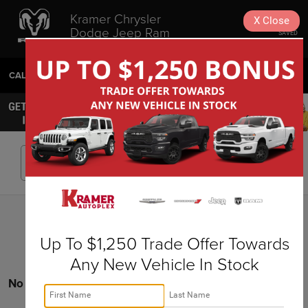
Kramer Chrysler
X
Close
Dodge Jeep Ram
SAVED
Livingston
CALL
936-630-9217
DIRECTIONS
SEARCH
Search
Up To $1,250 Trade Offer Towards
Any New Vehicle In Stock
No vehicles found