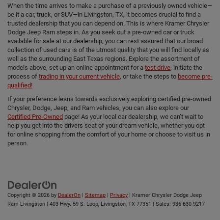
When the time arrives to make a purchase of a previously owned vehicle—
be it a car, truck, or SUV—in Livingston, TX, it becomes crucial to find a
trusted dealership that you can depend on. This is where Kramer Chrysler
Dodge Jeep Ram steps in. As you seek out a pre-owned car or truck
available for sale at our dealership, you can rest assured that our broad
collection of used cars is of the utmost quality that you will find locally as
well as the surrounding East Texas regions. Explore the assortment of
models above, set up an online appointment for a
test drive
, initiate the
process of
trading in your current vehicle
, or take the steps to
become pre-
qualified!
If your preference leans towards exclusively exploring certified pre-owned
Chrysler, Dodge, Jeep, and Ram vehicles, you can also explore our
Certified Pre-Owned
page! As your local car dealership, we can’t wait to
help you get into the drivers seat of your dream vehicle, whether you opt
for online shopping from the comfort of your home or choose to visit us in
person.
Copyright © 2026
by
DealerOn
|
Sitemap
|
Privacy
| Kramer Chrysler Dodge Jeep
Ram Livingston
|
403 Hwy. 59 S. Loop,
Livingston,
TX
77351
| Sales:
936-630-9217