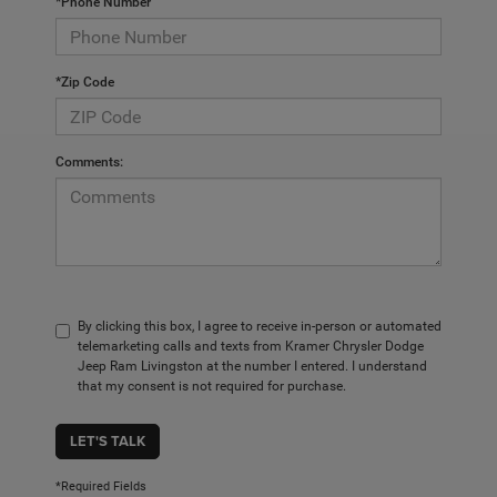
*Phone Number
*Zip Code
Comments:
By clicking this box, I agree to receive in-person or automated
telemarketing calls and texts from Kramer Chrysler Dodge
Jeep Ram Livingston at the number I entered. I understand
that my consent is not required for purchase.
LET'S TALK
*Required Fields