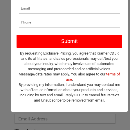
There are no vehicles that match your search criteria currently
available online; however, there may be one available in-store.
Please fill out the contact form below to express your interest
By requesting Exclusive Pricing, you agree that Kramer CDJR
and an experienced sales manager will get back to you.
and its affiliates, and sales professionals may call/text you
about your inquiry, which may involve use of automated
*First Name
messaging and prerecorded and or artificial voices.
Message/data rates may apply. You also agree to our
terms of
use
.
By providing my information, I understand you may contact me
*Last Name
with offers or information about your products and services,
including by text and email. Reply STOP to cancel future texts
and Unsubscribe to be removed from email.
*E-Mail Address