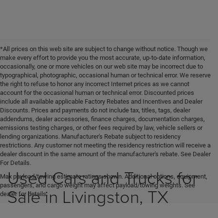
*All prices on this web site are subject to change without notice. Though we
make every effort to provide you the most accurate, up-to-date information,
occasionally, one or more vehicles on our web site may be incorrect due to
typographical, photographic, occasional human or technical error. We reserve
the right to refuse to honor any incorrect Internet prices as we cannot
account for the occasional human or technical error. Discounted prices
include all available applicable Factory Rebates and Incentives and Dealer
Discounts. Prices and payments do not include tax, titles, tags, dealer
addendums, dealer accessories, finance charges, documentation charges,
emissions testing charges, or other fees required by law, vehicle sellers or
lending organizations. Manufacturer's Rebate subject to residency
restrictions. Any customer not meeting the residency restriction will receive a
dealer discount in the same amount of the manufacturer's rebate. See Dealer
For Details.
Used Cars and Trucks for
Max payload/towing estimate ratings shown. Additional options, equipment,
passengers, and cargo weight may affect payload/towing weights. See
Sale in Livingston, TX
dealer for details.