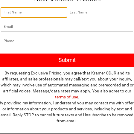
no vehicles that match your search criteria currently available online; how
w to express your interest and an experienced sales manager will get bac
*First Name
*Last Name
*E-Mail Address
By requesting Exclusive Pricing, you agree that Kramer CDJR and its
affiliates, and sales professionals may call/text you about your inquiry,
*Phone Number
which may involve use of automated messaging and prerecorded and or
artificial voices. Message/data rates may apply. You also agree to our
terms of use
.
*Zip Code
By providing my information, I understand you may contact me with offer
or information about your products and services, including by text and
Comments:
email. Reply STOP to cancel future texts and Unsubscribe to be removed
from email.