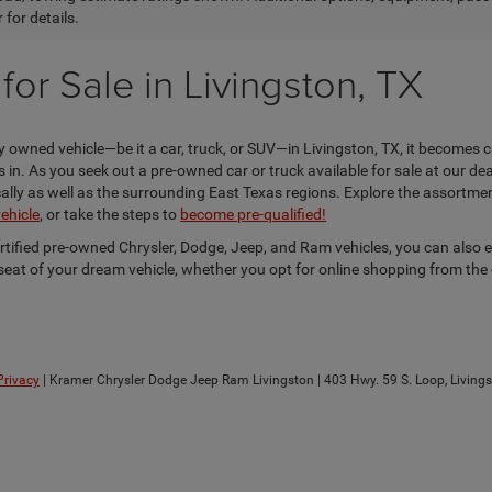
 for details.
or Sale in Livingston, TX
 owned vehicle—be it a car, truck, or SUV—in Livingston, TX, it becomes c
n. As you seek out a pre-owned car or truck available for sale at our dea
locally as well as the surrounding East Texas regions. Explore the assortm
vehicle
, or take the steps to
become pre-qualified!
ertified pre-owned Chrysler, Dodge, Jeep, and Ram vehicles, you can also 
s seat of your dream vehicle, whether you opt for online shopping from the
Privacy
| Kramer Chrysler Dodge Jeep Ram Livingston
|
403 Hwy. 59 S. Loop,
Livings