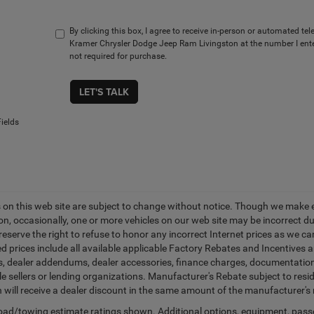
By clicking this box, I agree to receive in-person or automated te
Kramer Chrysler Dodge Jeep Ram Livingston at the number I ente
not required for purchase.
LET'S TALK
ields
es on this web site are subject to change without notice. Though we make 
on, occasionally, one or more vehicles on our web site may be incorrect 
 reserve the right to refuse to honor any incorrect Internet prices as we 
d prices include all available applicable Factory Rebates and Incentives 
ags, dealer addendums, dealer accessories, finance charges, documentation
cle sellers or lending organizations. Manufacturer's Rebate subject to res
n will receive a dealer discount in the same amount of the manufacturer's 
ad/towing estimate ratings shown. Additional options, equipment, pass