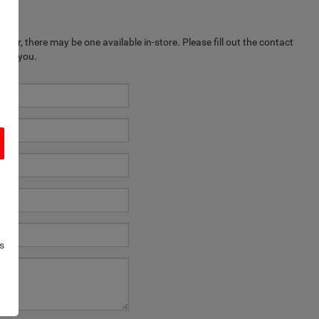
ever, there may be one available in-store. Please fill out the contact
k to you.
s