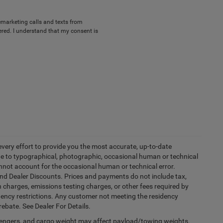
lemarketing calls and texts from
red. I understand that my consent is
every effort to provide you the most accurate, up-to-date
due to typographical, photographic, occasional human or technical
cannot account for the occasional human or technical error.
and Dealer Discounts. Prices and payments do not include tax,
 charges, emissions testing charges, or other fees required by
idency restrictions. Any customer not meeting the residency
rebate. See Dealer For Details.
engers, and cargo weight may affect payload/towing weights.