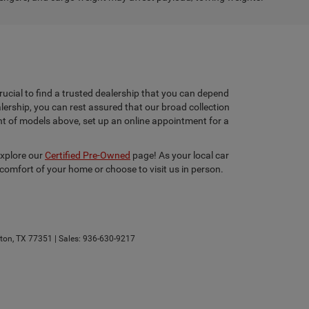
rucial to find a trusted dealership that you can depend
lership, you can rest assured that our broad collection
ent of models above, set up an online appointment for a
explore our
Certified Pre-Owned
page! As your local car
 comfort of your home or choose to visit us in person.
ton,
TX
77351
| Sales:
936-630-9217