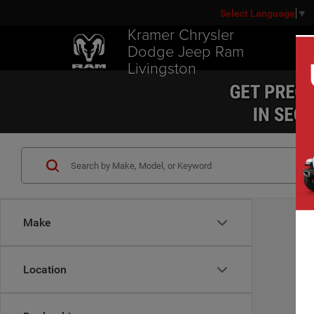
Select Language
▼
Kramer Chrysler
Dodge Jeep Ram
Livingston
Make
Location