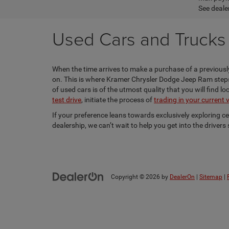
See dealer
Used Cars and Trucks f
When the time arrives to make a purchase of a previously
on. This is where Kramer Chrysler Dodge Jeep Ram steps i
of used cars is of the utmost quality that you will find 
test drive
, initiate the process of
trading in your current 
If your preference leans towards exclusively exploring c
dealership, we can’t wait to help you get into the driver
Copyright © 2026
by
DealerOn
|
Sitemap
|