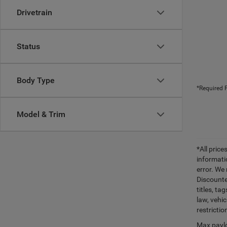
Drivetrain
Status
Body Type
*Required F
Model & Trim
*All pric
informati
error. We
Discounte
titles, t
law, vehi
restrictio
Max paylo