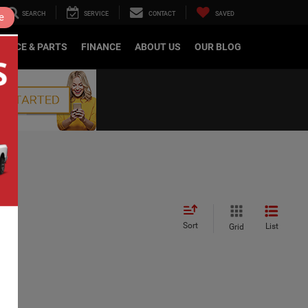
SEARCH
SERVICE
CONTACT
SAVED
e
RVICE & PARTS
FINANCE
ABOUT US
OUR BLOG
Sort
List
Grid