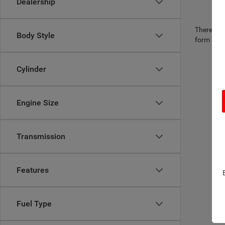
Dealership
There are 
Body Style
form belo
Cylinder
Engine Size
Transmission
Features
Fuel Type