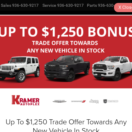
Sales
936-630-9217
Service
936-630-9217
Parts
936-630-9217
X
Clos
NEW
USED
SPECIALS
COMMERCIAL
SE
Search
No vehicles found
Up To $1,250 Trade Offer Towards Any
New Vehicle In Stock