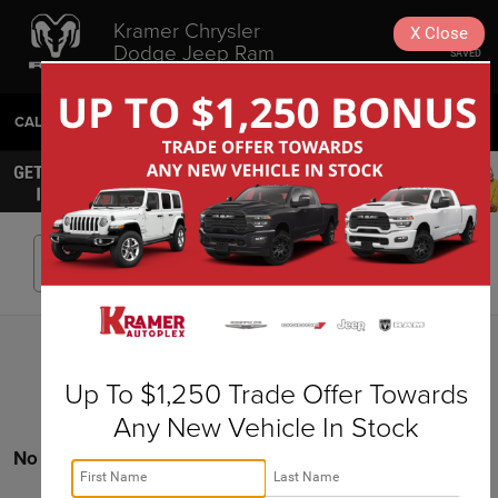
Kramer Chrysler
X
Close
Dodge Jeep Ram
SAVED
Livingston
CALL
936-630-9217
DIRECTIONS
SEARCH
Search
Up To $1,250 Trade Offer Towards
Any New Vehicle In Stock
No vehicles found