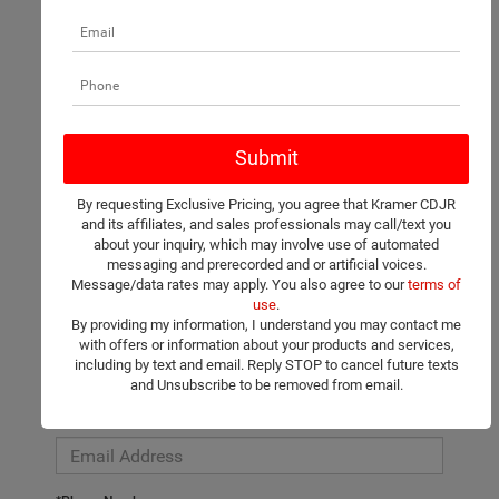
There are no vehicles that match your search criteria currently
available online; however, there may be one available in-store.
Please fill out the contact form below to express your interest
By requesting Exclusive Pricing, you agree that Kramer CDJR
and an experienced sales manager will get back to you.
and its affiliates, and sales professionals may call/text you
about your inquiry, which may involve use of automated
*First Name
messaging and prerecorded and or artificial voices.
Message/data rates may apply. You also agree to our
terms of
use
.
By providing my information, I understand you may contact me
*Last Name
with offers or information about your products and services,
including by text and email. Reply STOP to cancel future texts
and Unsubscribe to be removed from email.
*E-Mail Address