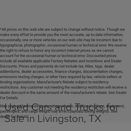
*All prices on this web site are subject to change without notice. Though we
make every effort to provide you the most accurate, up-to-date information,
occasionally, one or more vehicles on our web site may be incorrect due to
typographical, photographic, occasional human or technical error. We reserve
the right to refuse to honor any incorrect Internet prices as we cannot
account for the occasional human or technical error. Discounted prices
include all available applicable Factory Rebates and Incentives and Dealer
Discounts. Prices and payments do not include tax, titles, tags, dealer
addendums, dealer accessories, finance charges, documentation charges,
emissions testing charges, or other fees required by law, vehicle sellers or
lending organizations. Manufacturer's Rebate subject to residency
restrictions. Any customer not meeting the residency restriction will receive a
dealer discount in the same amount of the manufacturer's rebate. See Dealer
For Details.
Used Cars and Trucks for
Max payload/towing estimate ratings shown. Additional options, equipment,
passengers, and cargo weight may affect payload/towing weights. See
Sale in Livingston, TX
dealer for details.