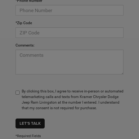
*Phone Number
*Zip Code
Comments:
By clicking this box, I agree to receive in-person or automated
telemarketing calls and texts from Kramer Chrysler Dodge
Jeep Ram Livingston at the number I entered. I understand
that my consent is not required for purchase.
LET'S TALK
*Required Fields