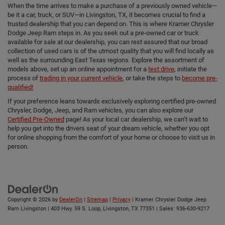
When the time arrives to make a purchase of a previously owned vehicle—
be it a car, truck, or SUV—in Livingston, TX, it becomes crucial to find a
trusted dealership that you can depend on. This is where Kramer Chrysler
Dodge Jeep Ram steps in. As you seek out a pre-owned car or truck
available for sale at our dealership, you can rest assured that our broad
collection of used cars is of the utmost quality that you will find locally as
well as the surrounding East Texas regions. Explore the assortment of
models above, set up an online appointment for a
test drive
, initiate the
process of
trading in your current vehicle
, or take the steps to
become pre-
qualified!
If your preference leans towards exclusively exploring certified pre-owned
Chrysler, Dodge, Jeep, and Ram vehicles, you can also explore our
Certified Pre-Owned
page! As your local car dealership, we can’t wait to
help you get into the drivers seat of your dream vehicle, whether you opt
for online shopping from the comfort of your home or choose to visit us in
person.
Copyright © 2026
by
DealerOn
|
Sitemap
|
Privacy
| Kramer Chrysler Dodge Jeep
Ram Livingston
|
403 Hwy. 59 S. Loop,
Livingston,
TX
77351
| Sales:
936-630-9217