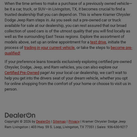
When the time arrives to make a purchase of a previously owned vehicle—
be it a car, truck, or SUV—in Livingston, TX, it becomes crucial to find a
trusted dealership that you can depend on. This is where Kramer Chrysler
Dodge Jeep Ram steps in. As you seek out a pre-owned car or truck
available for sale at our dealership, you can rest assured that our broad
collection of used cars is of the utmost quality that you will find locally as
well as the surrounding East Texas regions. Explore the assortment of
models above, set up an online appointment for a
test drive
, initiate the
process of
trading in your current vehicle
, or take the steps to
become pre-
qualified!
If your preference leans towards exclusively exploring certified pre-owned
Chrysler, Dodge, Jeep, and Ram vehicles, you can also explore our
Certified Pre-Owned
page! As your local car dealership, we can’t wait to
help you get into the drivers seat of your dream vehicle, whether you opt
for online shopping from the comfort of your home or choose to visit us in
person.
Copyright © 2026
by
DealerOn
|
Sitemap
|
Privacy
| Kramer Chrysler Dodge Jeep
Ram Livingston
|
403 Hwy. 59 S. Loop,
Livingston,
TX
77351
| Sales:
936-630-9217