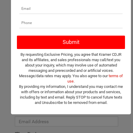
There are no vehicles that match your search criteria currently
available online; however, there may be one available in-store.
Please fill out the contact form below to express your interest
By requesting Exclusive Pricing, you agree that Kramer CDJR
and an experienced sales manager will get back to you.
and its affiliates, and sales professionals may call/text you
about your inquiry, which may involve use of automated
*First Name
messaging and prerecorded and or artificial voices.
Message/data rates may apply. You also agree to our
terms of
use
.
By providing my information, I understand you may contact me
*Last Name
with offers or information about your products and services,
including by text and email. Reply STOP to cancel future texts
and Unsubscribe to be removed from email.
*E-Mail Address