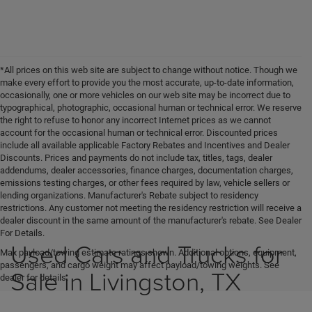
*All prices on this web site are subject to change without notice. Though we
make every effort to provide you the most accurate, up-to-date information,
occasionally, one or more vehicles on our web site may be incorrect due to
typographical, photographic, occasional human or technical error. We reserve
the right to refuse to honor any incorrect Internet prices as we cannot
account for the occasional human or technical error. Discounted prices
include all available applicable Factory Rebates and Incentives and Dealer
Discounts. Prices and payments do not include tax, titles, tags, dealer
addendums, dealer accessories, finance charges, documentation charges,
emissions testing charges, or other fees required by law, vehicle sellers or
lending organizations. Manufacturer's Rebate subject to residency
restrictions. Any customer not meeting the residency restriction will receive a
dealer discount in the same amount of the manufacturer's rebate. See Dealer
For Details.
Used Cars and Trucks for
Max payload/towing estimate ratings shown. Additional options, equipment,
passengers, and cargo weight may affect payload/towing weights. See
Sale in Livingston, TX
dealer for details.