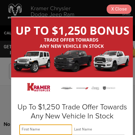
Kramer Chrysler
X
Close
Dodge Jeep Ram
SAVED
Livingston
CALL
936-630-9217
DIRECTIONS
SEARCH
Search
Up To $1,250 Trade Offer Towards
Any New Vehicle In Stock
No vehicles found