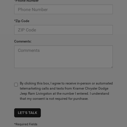
*Phone Number
*Zip Code
Comments:
By clicking this box, I agree to receive in-person or automated
telemarketing calls and texts from Kramer Chrysler Dodge
Jeep Ram Livingston at the number I entered. I understand
that my consent is not required for purchase.
LET'S TALK
*Required Fields