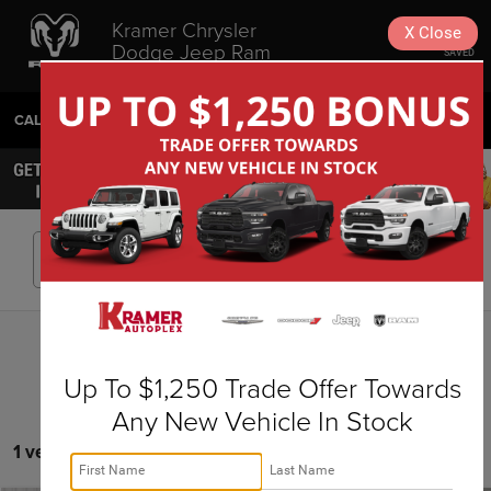
Kramer Chrysler
X
Close
Dodge Jeep Ram
SAVED
Livingston
CALL
936-630-9217
DIRECTIONS
SEARCH
Search
Up To $1,250 Trade Offer Towards
Any New Vehicle In Stock
1 vehicle found