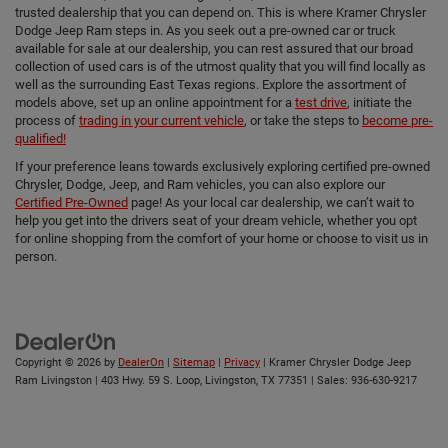
trusted dealership that you can depend on. This is where Kramer Chrysler
Dodge Jeep Ram steps in. As you seek out a pre-owned car or truck
available for sale at our dealership, you can rest assured that our broad
collection of used cars is of the utmost quality that you will find locally as
well as the surrounding East Texas regions. Explore the assortment of
models above, set up an online appointment for a
test drive
, initiate the
process of
trading in your current vehicle
, or take the steps to
become pre-
qualified!
If your preference leans towards exclusively exploring certified pre-owned
Chrysler, Dodge, Jeep, and Ram vehicles, you can also explore our
Certified Pre-Owned
page! As your local car dealership, we can’t wait to
help you get into the drivers seat of your dream vehicle, whether you opt
for online shopping from the comfort of your home or choose to visit us in
person.
Copyright © 2026
by
DealerOn
|
Sitemap
|
Privacy
| Kramer Chrysler Dodge Jeep
Ram Livingston
|
403 Hwy. 59 S. Loop,
Livingston,
TX
77351
| Sales:
936-630-9217