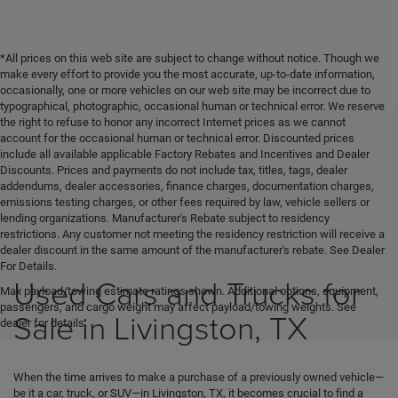
*All prices on this web site are subject to change without notice. Though we
make every effort to provide you the most accurate, up-to-date information,
occasionally, one or more vehicles on our web site may be incorrect due to
typographical, photographic, occasional human or technical error. We reserve
the right to refuse to honor any incorrect Internet prices as we cannot
account for the occasional human or technical error. Discounted prices
include all available applicable Factory Rebates and Incentives and Dealer
Discounts. Prices and payments do not include tax, titles, tags, dealer
addendums, dealer accessories, finance charges, documentation charges,
emissions testing charges, or other fees required by law, vehicle sellers or
lending organizations. Manufacturer's Rebate subject to residency
restrictions. Any customer not meeting the residency restriction will receive a
dealer discount in the same amount of the manufacturer's rebate. See Dealer
For Details.
Used Cars and Trucks for
Max payload/towing estimate ratings shown. Additional options, equipment,
passengers, and cargo weight may affect payload/towing weights. See
Sale in Livingston, TX
dealer for details.
When the time arrives to make a purchase of a previously owned vehicle—
be it a car, truck, or SUV—in Livingston, TX, it becomes crucial to find a