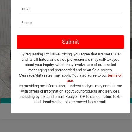
Compare Vehicle
2021
Jeep Wrangler Unlimited
Sport Altitude
$21,244
KRAMER PRICE
VIN:
1C4HJXDGXMW815938
Stock:
815938D
Model:
JLJL74
More
100,769 mi
Ext.
Int.
Available For Sale
ASK A QUESTION
By requesting Exclusive Pricing, you agree that Kramer CDJR
VIEW MORE DETAILS
and its affiliates, and sales professionals may call/text you
about your inquiry, which may involve use of automated
messaging and prerecorded and or artificial voices.
CLICK TO CALL
Message/data rates may apply. You also agree to our
terms of
use
.
By providing my information, I understand you may contact me
VALUE YOUR TRADE
with offers or information about your products and services,
1
/
36
including by text and email. Reply STOP to cancel future texts
360° WalkAround
and Unsubscribe to be removed from email.