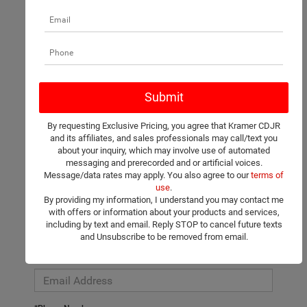
There are no vehicles that match your search criteria currently
available online; however, there may be one available in-store.
Please fill out the contact form below to express your interest
By requesting Exclusive Pricing, you agree that Kramer CDJR
and an experienced sales manager will get back to you.
and its affiliates, and sales professionals may call/text you
about your inquiry, which may involve use of automated
*First Name
messaging and prerecorded and or artificial voices.
Message/data rates may apply. You also agree to our
terms of
use
.
By providing my information, I understand you may contact me
*Last Name
with offers or information about your products and services,
including by text and email. Reply STOP to cancel future texts
and Unsubscribe to be removed from email.
*E-Mail Address