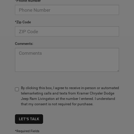
*Phone Number
*Zip Code
Comments:
By clicking this box, I agree to receive in-person or automated
telemarketing calls and texts from Kramer Chrysler Dodge
Jeep Ram Livingston at the number I entered. I understand
that my consent is not required for purchase.
LET'S TALK
*Required Fields