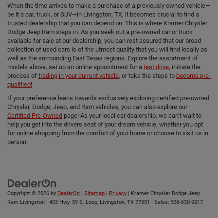
When the time arrives to make a purchase of a previously owned vehicle—
be it a car, truck, or SUV—in Livingston, TX, it becomes crucial to find a
trusted dealership that you can depend on. This is where Kramer Chrysler
Dodge Jeep Ram steps in. As you seek out a pre-owned car or truck
available for sale at our dealership, you can rest assured that our broad
collection of used cars is of the utmost quality that you will find locally as
well as the surrounding East Texas regions. Explore the assortment of
models above, set up an online appointment for a
test drive
, initiate the
process of
trading in your current vehicle
, or take the steps to
become pre-
qualified!
If your preference leans towards exclusively exploring certified pre-owned
Chrysler, Dodge, Jeep, and Ram vehicles, you can also explore our
Certified Pre-Owned
page! As your local car dealership, we can’t wait to
help you get into the drivers seat of your dream vehicle, whether you opt
for online shopping from the comfort of your home or choose to visit us in
person.
Copyright © 2026
by
DealerOn
|
Sitemap
|
Privacy
| Kramer Chrysler Dodge Jeep
Ram Livingston
|
403 Hwy. 59 S. Loop,
Livingston,
TX
77351
| Sales:
936-630-9217