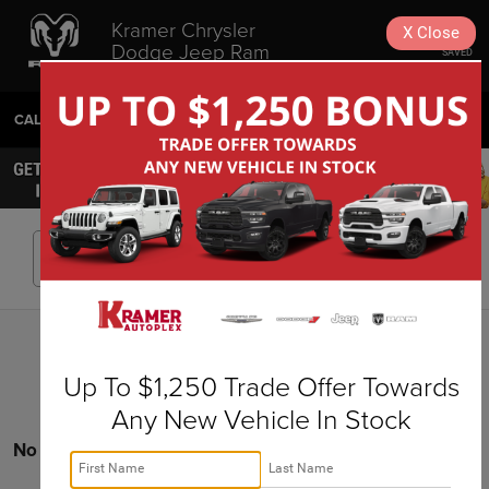
Kramer Chrysler
X
Close
Dodge Jeep Ram
SAVED
Livingston
CALL
936-630-9217
DIRECTIONS
SEARCH
Search
Up To $1,250 Trade Offer Towards
Any New Vehicle In Stock
No vehicles found