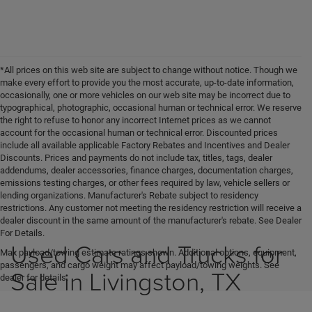
*All prices on this web site are subject to change without notice. Though we
make every effort to provide you the most accurate, up-to-date information,
occasionally, one or more vehicles on our web site may be incorrect due to
typographical, photographic, occasional human or technical error. We reserve
the right to refuse to honor any incorrect Internet prices as we cannot
account for the occasional human or technical error. Discounted prices
include all available applicable Factory Rebates and Incentives and Dealer
Discounts. Prices and payments do not include tax, titles, tags, dealer
addendums, dealer accessories, finance charges, documentation charges,
emissions testing charges, or other fees required by law, vehicle sellers or
lending organizations. Manufacturer's Rebate subject to residency
restrictions. Any customer not meeting the residency restriction will receive a
dealer discount in the same amount of the manufacturer's rebate. See Dealer
For Details.
Used Cars and Trucks for
Max payload/towing estimate ratings shown. Additional options, equipment,
passengers, and cargo weight may affect payload/towing weights. See
Sale in Livingston, TX
dealer for details.