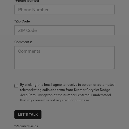
*Phone Number
*Zip Code
Comments:
By clicking this box, I agree to receive in-person or automated
telemarketing calls and texts from Kramer Chrysler Dodge
Jeep Ram Livingston at the number I entered. I understand
that my consent is not required for purchase.
LET'S TALK
*Required Fields