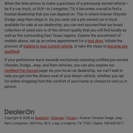
When the time arrives to make a purchase of a previously owned vehicle—
be it a car, truck, or SUV—in Livingston, TX, it becomes crucial to find a
trusted dealership that you can depend on. This is where Kramer Chrysler
Dodge Jeep Ram steps in. As you seek out a pre-owned car or truck
available for sale at our dealership, you can rest assured that our broad
collection of used cars is of the utmost quality that you will find locally as
well as the surrounding East Texas regions. Explore the assortment of
models above, set up an online appointment for a
test drive
, initiate the
process of
trading in your current vehicle
, or take the steps to
become pre-
qualified!
If your preference leans towards exclusively exploring certified pre-owned
Chrysler, Dodge, Jeep, and Ram vehicles, you can also explore our
Certified Pre-Owned
page! As your local car dealership, we can’t wait to
help you get into the drivers seat of your dream vehicle, whether you opt
for online shopping from the comfort of your home or choose to visit us in
person.
Copyright © 2026
by
DealerOn
|
Sitemap
|
Privacy
| Kramer Chrysler Dodge Jeep
Ram Livingston
|
403 Hwy. 59 S. Loop,
Livingston,
TX
77351
| Sales:
936-630-9217