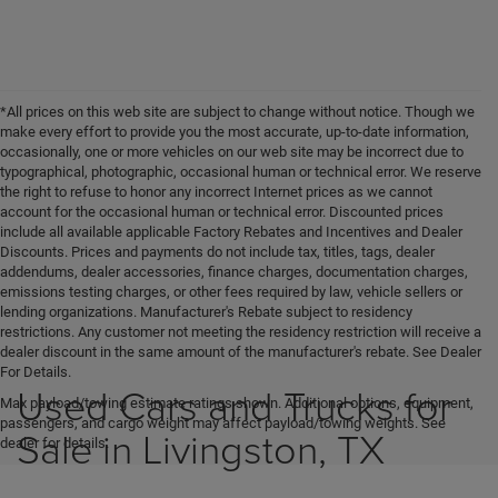
*All prices on this web site are subject to change without notice. Though we
make every effort to provide you the most accurate, up-to-date information,
occasionally, one or more vehicles on our web site may be incorrect due to
typographical, photographic, occasional human or technical error. We reserve
the right to refuse to honor any incorrect Internet prices as we cannot
account for the occasional human or technical error. Discounted prices
include all available applicable Factory Rebates and Incentives and Dealer
Discounts. Prices and payments do not include tax, titles, tags, dealer
addendums, dealer accessories, finance charges, documentation charges,
emissions testing charges, or other fees required by law, vehicle sellers or
lending organizations. Manufacturer's Rebate subject to residency
restrictions. Any customer not meeting the residency restriction will receive a
dealer discount in the same amount of the manufacturer's rebate. See Dealer
For Details.
Used Cars and Trucks for
Max payload/towing estimate ratings shown. Additional options, equipment,
passengers, and cargo weight may affect payload/towing weights. See
Sale in Livingston, TX
dealer for details.