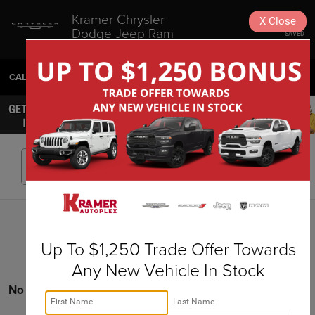
Kramer Chrysler
X
Close
Dodge Jeep Ram
SAVED
Livingston
CALL
936-630-9217
DIRECTIONS
SEARCH
Search
Up To $1,250 Trade Offer Towards
Any New Vehicle In Stock
No vehicles found