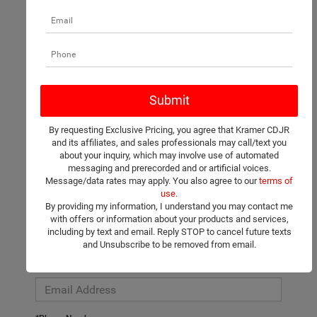
There are no vehicles that match your search criteria currently
available online; however, there may be one available in-store.
Please fill out the contact form below to express your interest
By requesting Exclusive Pricing, you agree that Kramer CDJR
and an experienced sales manager will get back to you.
and its affiliates, and sales professionals may call/text you
about your inquiry, which may involve use of automated
*First Name
messaging and prerecorded and or artificial voices.
Message/data rates may apply. You also agree to our
terms of
use
.
By providing my information, I understand you may contact me
*Last Name
with offers or information about your products and services,
including by text and email. Reply STOP to cancel future texts
and Unsubscribe to be removed from email.
*E-Mail Address