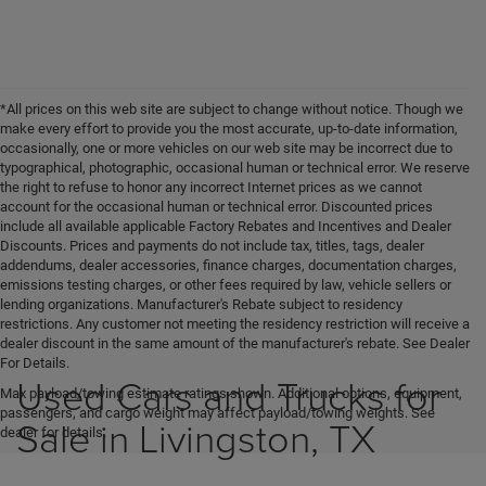
*All prices on this web site are subject to change without notice. Though we
make every effort to provide you the most accurate, up-to-date information,
occasionally, one or more vehicles on our web site may be incorrect due to
typographical, photographic, occasional human or technical error. We reserve
the right to refuse to honor any incorrect Internet prices as we cannot
account for the occasional human or technical error. Discounted prices
include all available applicable Factory Rebates and Incentives and Dealer
Discounts. Prices and payments do not include tax, titles, tags, dealer
addendums, dealer accessories, finance charges, documentation charges,
emissions testing charges, or other fees required by law, vehicle sellers or
lending organizations. Manufacturer's Rebate subject to residency
restrictions. Any customer not meeting the residency restriction will receive a
dealer discount in the same amount of the manufacturer's rebate. See Dealer
For Details.
Used Cars and Trucks for
Max payload/towing estimate ratings shown. Additional options, equipment,
passengers, and cargo weight may affect payload/towing weights. See
Sale in Livingston, TX
dealer for details.