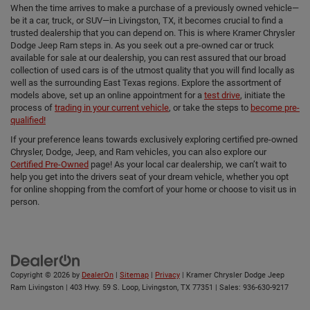
When the time arrives to make a purchase of a previously owned vehicle—
be it a car, truck, or SUV—in Livingston, TX, it becomes crucial to find a
trusted dealership that you can depend on. This is where Kramer Chrysler
Dodge Jeep Ram steps in. As you seek out a pre-owned car or truck
available for sale at our dealership, you can rest assured that our broad
collection of used cars is of the utmost quality that you will find locally as
well as the surrounding East Texas regions. Explore the assortment of
models above, set up an online appointment for a
test drive
, initiate the
process of
trading in your current vehicle
, or take the steps to
become pre-
qualified!
If your preference leans towards exclusively exploring certified pre-owned
Chrysler, Dodge, Jeep, and Ram vehicles, you can also explore our
Certified Pre-Owned
page! As your local car dealership, we can’t wait to
help you get into the drivers seat of your dream vehicle, whether you opt
for online shopping from the comfort of your home or choose to visit us in
person.
Copyright © 2026
by
DealerOn
|
Sitemap
|
Privacy
| Kramer Chrysler Dodge Jeep
Ram Livingston
|
403 Hwy. 59 S. Loop,
Livingston,
TX
77351
| Sales:
936-630-9217