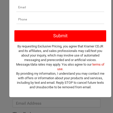
There are no vehicles that match your search criteria currently
available online; however, there may be one available in-store.
Please fill out the contact form below to express your interest
By requesting Exclusive Pricing, you agree that Kramer CDJR
and an experienced sales manager will get back to you.
and its affiliates, and sales professionals may call/text you
about your inquiry, which may involve use of automated
*First Name
messaging and prerecorded and or artificial voices.
Message/data rates may apply. You also agree to our
terms of
use
.
By providing my information, I understand you may contact me
*Last Name
with offers or information about your products and services,
including by text and email. Reply STOP to cancel future texts
and Unsubscribe to be removed from email.
*E-Mail Address