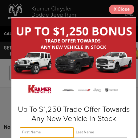
Kramer Chrysler
X
Close
Dodge Jeep Ram
SAVED
Livingston
CALL
936-630-9217
DIRECTIONS
SEARCH
Search
Up To $1,250 Trade Offer Towards
Any New Vehicle In Stock
No vehicles found