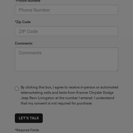
*Phone Number
*Zip Code
Comments:
By clicking this box, I agree to receive in-person or automated
telemarketing calls and texts from Kramer Chrysler Dodge
Jeep Ram Livingston at the number I entered. I understand
that my consent is not required for purchase.
LET'S TALK
*Required Fields