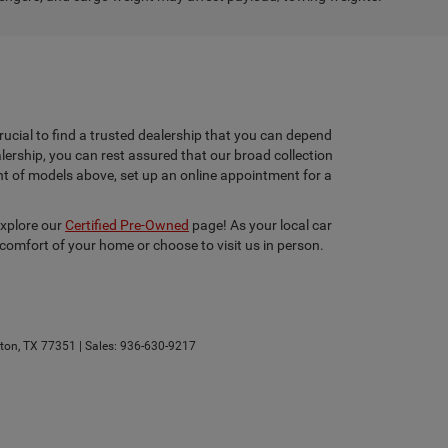
rucial to find a trusted dealership that you can depend
lership, you can rest assured that our broad collection
ent of models above, set up an online appointment for a
explore our
Certified Pre-Owned
page! As your local car
 comfort of your home or choose to visit us in person.
ton,
TX
77351
| Sales:
936-630-9217