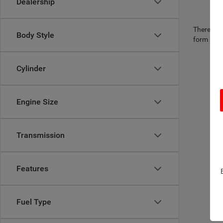
Dealership
There are 
Body Style
form belo
Cylinder
Engine Size
Transmission
Features
Fuel Type