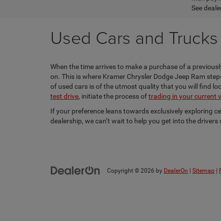
See dealer
Used Cars and Trucks f
When the time arrives to make a purchase of a previously
on. This is where Kramer Chrysler Dodge Jeep Ram steps i
of used cars is of the utmost quality that you will find 
test drive
, initiate the process of
trading in your current 
If your preference leans towards exclusively exploring c
dealership, we can’t wait to help you get into the driver
Copyright © 2026
by
DealerOn
|
Sitemap
|