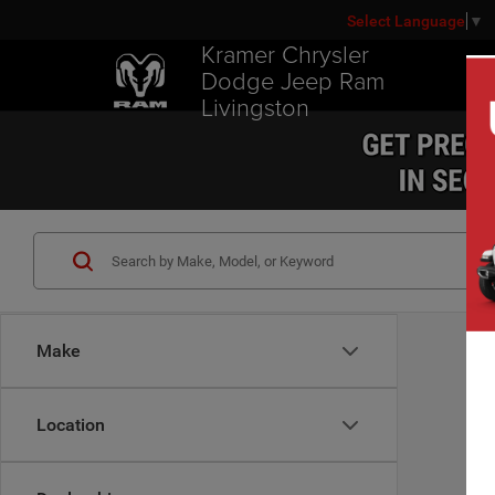
Select Language
▼
Kramer Chrysler
Dodge Jeep Ram
Livingston
Make
Location