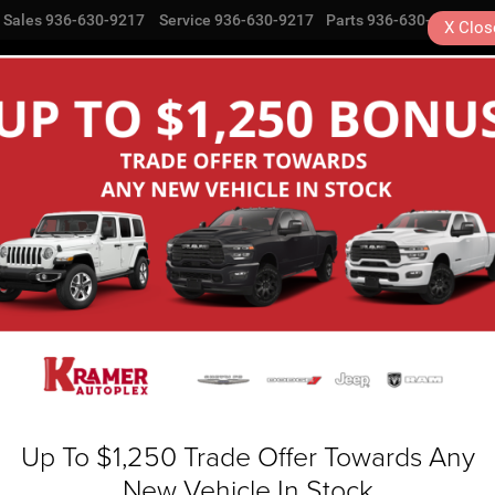
Sales
936-630-9217
Service
936-630-9217
Parts
936-630-9217
X
Clos
NEW
USED
SPECIALS
COMMERCIAL
SE
Search
No vehicles found
Up To $1,250 Trade Offer Towards Any
New Vehicle In Stock