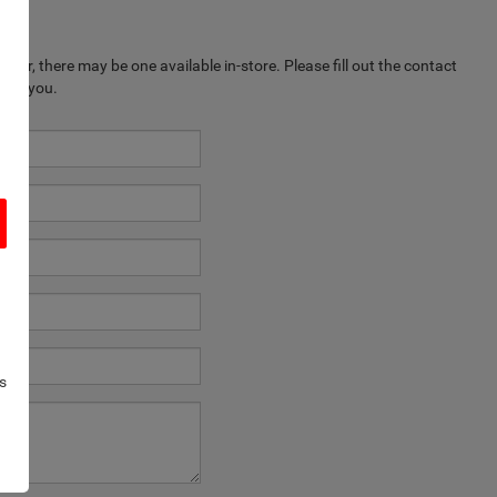
ever, there may be one available in-store. Please fill out the contact
k to you.
s