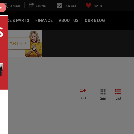
SEARCH
SERVICE
CONTACT
SAVED
e
RVICE & PARTS
FINANCE
ABOUT US
OUR BLOG
Sort
List
Grid