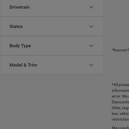
Drivetrain
Status
Body Type
*Required F
Model & Trim
*All pric
informati
error. We
Discounte
titles, t
law, vehi
restrictio
Max paylo