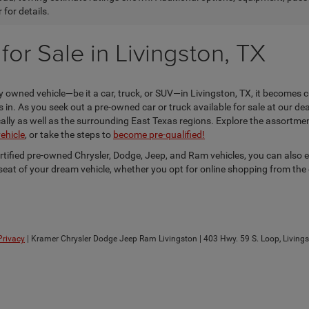
 for details.
or Sale in Livingston, TX
 owned vehicle—be it a car, truck, or SUV—in Livingston, TX, it becomes c
n. As you seek out a pre-owned car or truck available for sale at our dea
locally as well as the surrounding East Texas regions. Explore the assortm
vehicle
, or take the steps to
become pre-qualified!
ertified pre-owned Chrysler, Dodge, Jeep, and Ram vehicles, you can also 
s seat of your dream vehicle, whether you opt for online shopping from the
Privacy
| Kramer Chrysler Dodge Jeep Ram Livingston
|
403 Hwy. 59 S. Loop,
Livings