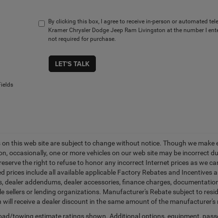
By clicking this box, I agree to receive in-person or automated te
Kramer Chrysler Dodge Jeep Ram Livingston at the number I ente
not required for purchase.
LET'S TALK
ields
es on this web site are subject to change without notice. Though we make 
on, occasionally, one or more vehicles on our web site may be incorrect 
 reserve the right to refuse to honor any incorrect Internet prices as we 
d prices include all available applicable Factory Rebates and Incentives 
ags, dealer addendums, dealer accessories, finance charges, documentation
cle sellers or lending organizations. Manufacturer's Rebate subject to res
n will receive a dealer discount in the same amount of the manufacturer's 
ad/towing estimate ratings shown. Additional options, equipment, pass