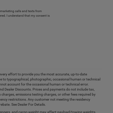
lemarketing calls and texts from
red. I understand that my consent is
every effort to provide you the most accurate, up-to-date
due to typographical, photographic, occasional human or technical
cannot account for the occasional human or technical error.
and Dealer Discounts. Prices and payments do not include tax,
 charges, emissions testing charges, or other fees required by
idency restrictions. Any customer not meeting the residency
rebate. See Dealer For Details.
engers, and cargo weight may affect payload/towing weights.