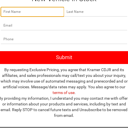
no vehicles that match your search criteria currently available online; how
w to express your interest and an experienced sales manager will get bac
*First Name
*Last Name
*E-Mail Address
By requesting Exclusive Pricing, you agree that Kramer CDJR and its
affiliates, and sales professionals may call/text you about your inquiry,
*Phone Number
which may involve use of automated messaging and prerecorded and or
artificial voices. Message/data rates may apply. You also agree to our
terms of use
.
*Zip Code
By providing my information, I understand you may contact me with offer
or information about your products and services, including by text and
Comments:
email. Reply STOP to cancel future texts and Unsubscribe to be removed
from email.