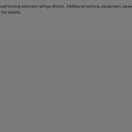
ad/towing estimate ratings shown. Additional options, equipment, pass
 for details.