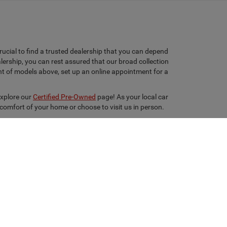
rucial to find a trusted dealership that you can depend
lership, you can rest assured that our broad collection
ent of models above, set up an online appointment for a
explore our
Certified Pre-Owned
page! As your local car
 comfort of your home or choose to visit us in person.
ton,
TX
77351
| Sales:
936-630-9217