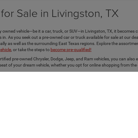
or Sale in Livingston, TX
 owned vehicle—be it a car, truck, or SUV—in Livingston, TX, it becomes c
n. As you seek out a pre-owned car or truck available for sale at our dea
locally as well as the surrounding East Texas regions. Explore the assortm
vehicle
, or take the steps to
become pre-qualified!
ertified pre-owned Chrysler, Dodge, Jeep, and Ram vehicles, you can also 
s seat of your dream vehicle, whether you opt for online shopping from the
Privacy
| Kramer Chrysler Dodge Jeep Ram Livingston
|
403 Hwy. 59 S. Loop,
Livings