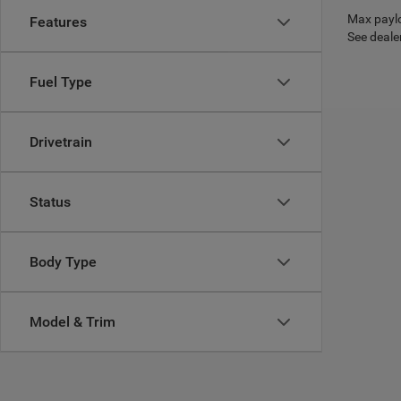
Max paylo
Features
See dealer
Fuel Type
Drivetrain
Status
Body Type
Model & Trim