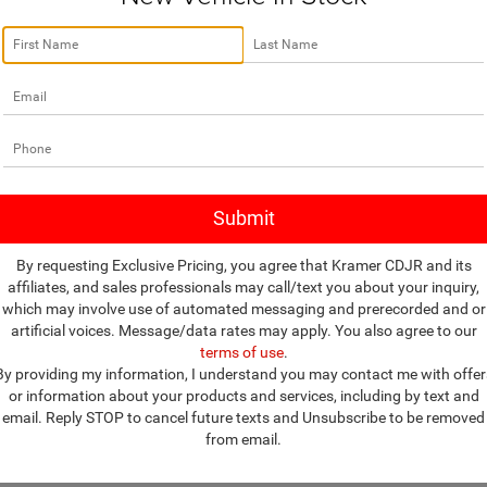
Vehicle Photos
More
C4NJDCB1KT827292
Stock:
P827292G
Unavailable
MPJP74
ASK A QUESTION
7 mi
Ext.
Please Check Back Soon
VIEW MORE DETAILS
VALUE YOUR TRADE
By requesting Exclusive Pricing, you agree that Kramer CDJR and its
affiliates, and sales professionals may call/text you about your inquiry,
which may involve use of automated messaging and prerecorded and or
artificial voices. Message/data rates may apply. You also agree to our
es on this web site are subject to change without notice. Though we make 
terms of use
.
on, occasionally, one or more vehicles on our web site may be incorrect 
By providing my information, I understand you may contact me with offer
 reserve the right to refuse to honor any incorrect Internet prices as we 
or information about your products and services, including by text and
d prices include all available applicable Factory Rebates and Incentives 
email. Reply STOP to cancel future texts and Unsubscribe to be removed
ags, dealer addendums, dealer accessories, finance charges, documentation
from email.
cle sellers or lending organizations. Manufacturer's Rebate subject to res
n will receive a dealer discount in the same amount of the manufacturer's 