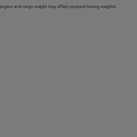
engers, and cargo weight may affect payload/towing weights.