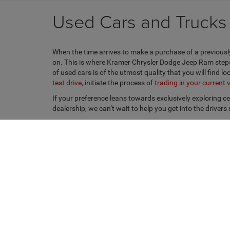
Used Cars and Trucks f
When the time arrives to make a purchase of a previously
on. This is where Kramer Chrysler Dodge Jeep Ram steps i
of used cars is of the utmost quality that you will find 
test drive
, initiate the process of
trading in your current 
If your preference leans towards exclusively exploring c
dealership, we can’t wait to help you get into the driver
Copyright © 2026
by
DealerOn
|
Sitemap
|