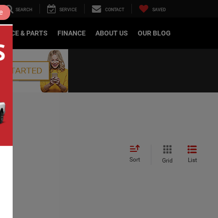
SEARCH
SERVICE
CONTACT
SAVED
e
RVICE & PARTS
FINANCE
ABOUT US
OUR BLOG
Sort
List
Grid