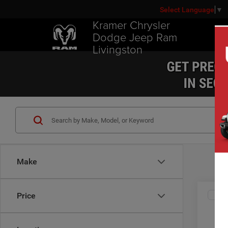
Select Language
▼
Kramer Chrysler
Dodge Jeep Ram
Livingston
Make
Co
Price
2019
Limit