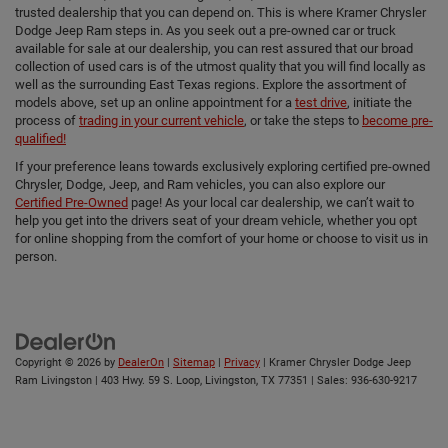
trusted dealership that you can depend on. This is where Kramer Chrysler
Dodge Jeep Ram steps in. As you seek out a pre-owned car or truck
available for sale at our dealership, you can rest assured that our broad
collection of used cars is of the utmost quality that you will find locally as
well as the surrounding East Texas regions. Explore the assortment of
models above, set up an online appointment for a
test drive
, initiate the
process of
trading in your current vehicle
, or take the steps to
become pre-
qualified!
If your preference leans towards exclusively exploring certified pre-owned
Chrysler, Dodge, Jeep, and Ram vehicles, you can also explore our
Certified Pre-Owned
page! As your local car dealership, we can’t wait to
help you get into the drivers seat of your dream vehicle, whether you opt
for online shopping from the comfort of your home or choose to visit us in
person.
Copyright © 2026
by
DealerOn
|
Sitemap
|
Privacy
| Kramer Chrysler Dodge Jeep
Ram Livingston
|
403 Hwy. 59 S. Loop,
Livingston,
TX
77351
| Sales:
936-630-9217