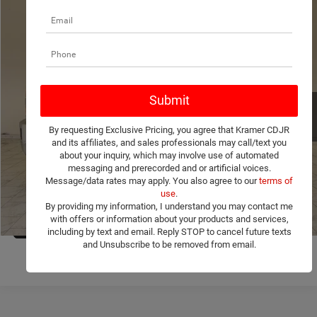
Compare Vehicle
2017
Chevrolet Silverado 2500HD
LTZ
$24,171
KRAMER PRICE
VIN:
1GC1KWEY4HF241861
Stock:
241861C
Model:
CK25743
More
265,860 mi
Ext.
Int.
Used
ASK A QUESTION
By requesting Exclusive Pricing, you agree that Kramer CDJR
VIEW MORE DETAILS
and its affiliates, and sales professionals may call/text you
about your inquiry, which may involve use of automated
messaging and prerecorded and or artificial voices.
CLICK TO CALL
Message/data rates may apply. You also agree to our
terms of
use
.
By providing my information, I understand you may contact me
VALUE YOUR TRADE
with offers or information about your products and services,
1
/
35
including by text and email. Reply STOP to cancel future texts
and Unsubscribe to be removed from email.