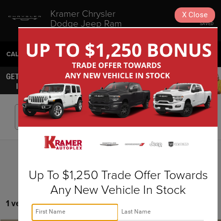
Kramer Chrysler
X
Close
Dodge Jeep Ram
SAVED
Livingston
CALL
936-630-9217
DIRECTIONS
SEARCH
Search
Up To $1,250 Trade Offer Towards
Any New Vehicle In Stock
1 vehicle found