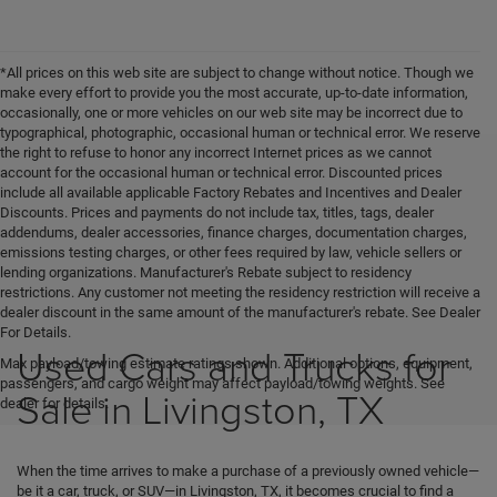
*All prices on this web site are subject to change without notice. Though we
make every effort to provide you the most accurate, up-to-date information,
occasionally, one or more vehicles on our web site may be incorrect due to
typographical, photographic, occasional human or technical error. We reserve
the right to refuse to honor any incorrect Internet prices as we cannot
account for the occasional human or technical error. Discounted prices
include all available applicable Factory Rebates and Incentives and Dealer
Discounts. Prices and payments do not include tax, titles, tags, dealer
addendums, dealer accessories, finance charges, documentation charges,
emissions testing charges, or other fees required by law, vehicle sellers or
lending organizations. Manufacturer's Rebate subject to residency
restrictions. Any customer not meeting the residency restriction will receive a
dealer discount in the same amount of the manufacturer's rebate. See Dealer
For Details.
Used Cars and Trucks for
Max payload/towing estimate ratings shown. Additional options, equipment,
passengers, and cargo weight may affect payload/towing weights. See
Sale in Livingston, TX
dealer for details.
When the time arrives to make a purchase of a previously owned vehicle—
be it a car, truck, or SUV—in Livingston, TX, it becomes crucial to find a