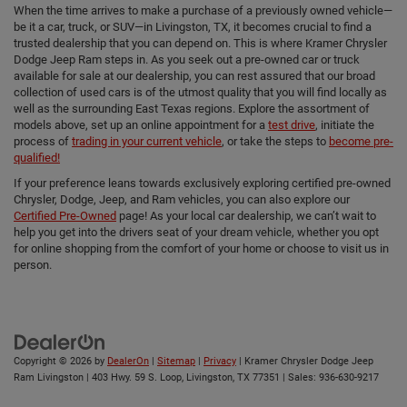
When the time arrives to make a purchase of a previously owned vehicle—
be it a car, truck, or SUV—in Livingston, TX, it becomes crucial to find a
trusted dealership that you can depend on. This is where Kramer Chrysler
Dodge Jeep Ram steps in. As you seek out a pre-owned car or truck
available for sale at our dealership, you can rest assured that our broad
collection of used cars is of the utmost quality that you will find locally as
well as the surrounding East Texas regions. Explore the assortment of
models above, set up an online appointment for a
test drive
, initiate the
process of
trading in your current vehicle
, or take the steps to
become pre-
qualified!
If your preference leans towards exclusively exploring certified pre-owned
Chrysler, Dodge, Jeep, and Ram vehicles, you can also explore our
Certified Pre-Owned
page! As your local car dealership, we can’t wait to
help you get into the drivers seat of your dream vehicle, whether you opt
for online shopping from the comfort of your home or choose to visit us in
person.
Copyright © 2026
by
DealerOn
|
Sitemap
|
Privacy
| Kramer Chrysler Dodge Jeep
Ram Livingston
|
403 Hwy. 59 S. Loop,
Livingston,
TX
77351
| Sales:
936-630-9217