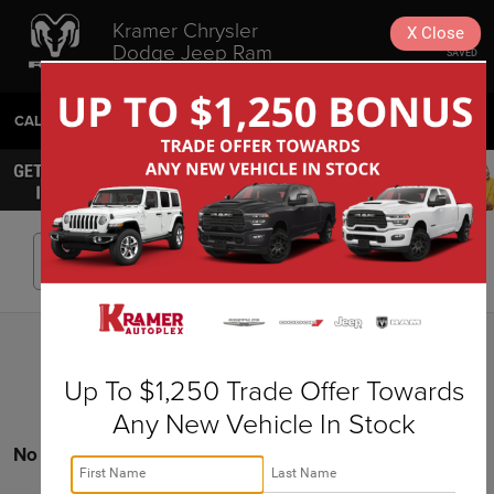
Kramer Chrysler
X
Close
Dodge Jeep Ram
SAVED
Livingston
CALL
936-630-9217
DIRECTIONS
SEARCH
Search
Up To $1,250 Trade Offer Towards
Any New Vehicle In Stock
No vehicles found