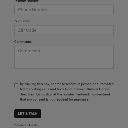
*Phone Number
*Zip Code
Comments:
By clicking this box, I agree to receive in-person or automated
telemarketing calls and texts from Kramer Chrysler Dodge
Jeep Ram Livingston at the number I entered. I understand
that my consent is not required for purchase.
LET'S TALK
*Required Fields