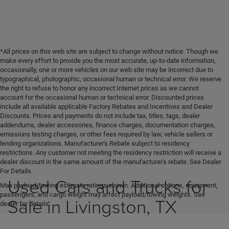
*All prices on this web site are subject to change without notice. Though we
make every effort to provide you the most accurate, up-to-date information,
occasionally, one or more vehicles on our web site may be incorrect due to
typographical, photographic, occasional human or technical error. We reserve
the right to refuse to honor any incorrect Internet prices as we cannot
account for the occasional human or technical error. Discounted prices
include all available applicable Factory Rebates and Incentives and Dealer
Discounts. Prices and payments do not include tax, titles, tags, dealer
addendums, dealer accessories, finance charges, documentation charges,
emissions testing charges, or other fees required by law, vehicle sellers or
lending organizations. Manufacturer's Rebate subject to residency
restrictions. Any customer not meeting the residency restriction will receive a
dealer discount in the same amount of the manufacturer's rebate. See Dealer
For Details.
Used Cars and Trucks for
Max payload/towing estimate ratings shown. Additional options, equipment,
passengers, and cargo weight may affect payload/towing weights. See
Sale in Livingston, TX
dealer for details.