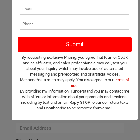
There are no vehicles that match your search criteria currently
available online; however, there may be one available in-store.
Please fill out the contact form below to express your interest
By requesting Exclusive Pricing, you agree that Kramer CDJR
and an experienced sales manager will get back to you.
and its affiliates, and sales professionals may call/text you
about your inquiry, which may involve use of automated
*First Name
messaging and prerecorded and or artificial voices.
Message/data rates may apply. You also agree to our
terms of
use
.
By providing my information, I understand you may contact me
*Last Name
with offers or information about your products and services,
including by text and email. Reply STOP to cancel future texts
and Unsubscribe to be removed from email.
*E-Mail Address