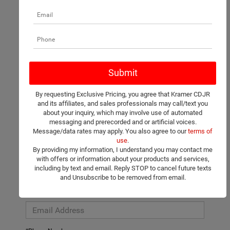
There are no vehicles that match your search criteria currently
available online; however, there may be one available in-store.
Please fill out the contact form below to express your interest
By requesting Exclusive Pricing, you agree that Kramer CDJR
and an experienced sales manager will get back to you.
and its affiliates, and sales professionals may call/text you
about your inquiry, which may involve use of automated
*First Name
messaging and prerecorded and or artificial voices.
Message/data rates may apply. You also agree to our
terms of
use
.
By providing my information, I understand you may contact me
*Last Name
with offers or information about your products and services,
including by text and email. Reply STOP to cancel future texts
and Unsubscribe to be removed from email.
*E-Mail Address