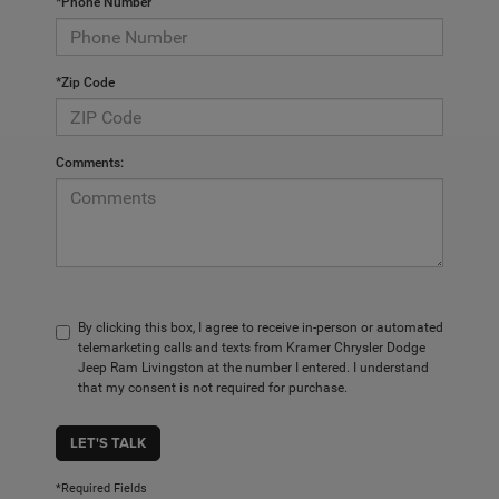
*Phone Number
*Zip Code
Comments:
By clicking this box, I agree to receive in-person or automated
telemarketing calls and texts from Kramer Chrysler Dodge
Jeep Ram Livingston at the number I entered. I understand
that my consent is not required for purchase.
LET'S TALK
*Required Fields