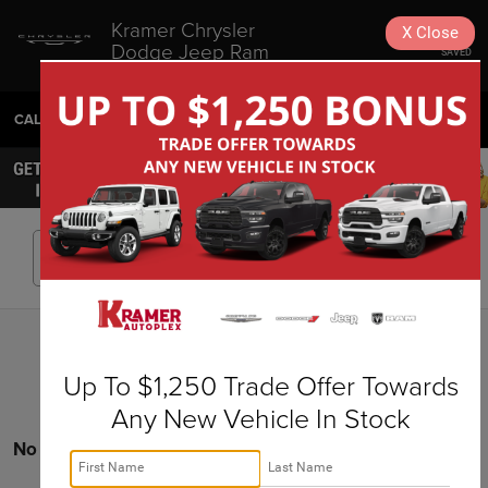
Kramer Chrysler
X
Close
Dodge Jeep Ram
SAVED
Livingston
CALL
936-630-9217
DIRECTIONS
SEARCH
Search
Up To $1,250 Trade Offer Towards
Any New Vehicle In Stock
No vehicles found