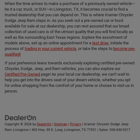
When the time arrives to make a purchase of a previously owned vehicle—
be it a car, truck, or SUV—in Livingston, TX, it becomes crucial to find a
trusted dealership that you can depend on. This is where Kramer Chrysler
Dodge Jeep Ram steps in. As you seek out a pre-owned car or truck
available for sale at our dealership, you can rest assured that our broad
collection of used cars is of the utmost quality that you will find locally as
well as the surrounding East Texas regions. Explore the assortment of
models above, set up an online appointment for a
test drive
, initiate the
process of
trading in your current vehicle
, or take the steps to
become pre-
qualified!
If your preference leans towards exclusively exploring certified pre-owned
Chrysler, Dodge, Jeep, and Ram vehicles, you can also explore our
Certified Pre-Owned
page! As your local car dealership, we can’t wait to
help you get into the drivers seat of your dream vehicle, whether you opt
for online shopping from the comfort of your home or choose to visit us in
person.
Copyright © 2026
by
DealerOn
|
Sitemap
|
Privacy
| Kramer Chrysler Dodge Jeep
Ram Livingston
|
403 Hwy. 59 S. Loop,
Livingston,
TX
77351
| Sales:
936-630-9217