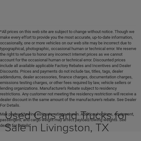
*All prices on this web site are subject to change without notice. Though we
make every effort to provide you the most accurate, up-to-date information,
occasionally, one or more vehicles on our web site may be incorrect due to
typographical, photographic, occasional human or technical error. We reserve
the right to refuse to honor any incorrect Internet prices as we cannot
account for the occasional human or technical error. Discounted prices
include all available applicable Factory Rebates and Incentives and Dealer
Discounts. Prices and payments do not include tax, titles, tags, dealer
addendums, dealer accessories, finance charges, documentation charges,
emissions testing charges, or other fees required by law, vehicle sellers or
lending organizations. Manufacturer's Rebate subject to residency
restrictions. Any customer not meeting the residency restriction will receive a
dealer discount in the same amount of the manufacturer's rebate. See Dealer
For Details.
Used Cars and Trucks for
Max payload/towing estimate ratings shown. Additional options, equipment,
passengers, and cargo weight may affect payload/towing weights. See
Sale in Livingston, TX
dealer for details.