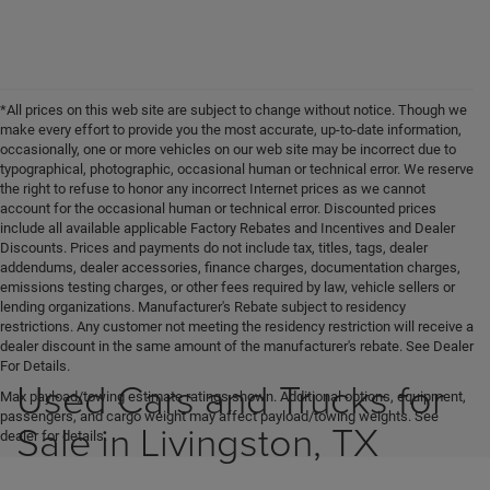
*All prices on this web site are subject to change without notice. Though we
make every effort to provide you the most accurate, up-to-date information,
occasionally, one or more vehicles on our web site may be incorrect due to
typographical, photographic, occasional human or technical error. We reserve
the right to refuse to honor any incorrect Internet prices as we cannot
account for the occasional human or technical error. Discounted prices
include all available applicable Factory Rebates and Incentives and Dealer
Discounts. Prices and payments do not include tax, titles, tags, dealer
addendums, dealer accessories, finance charges, documentation charges,
emissions testing charges, or other fees required by law, vehicle sellers or
lending organizations. Manufacturer's Rebate subject to residency
restrictions. Any customer not meeting the residency restriction will receive a
dealer discount in the same amount of the manufacturer's rebate. See Dealer
For Details.
Used Cars and Trucks for
Max payload/towing estimate ratings shown. Additional options, equipment,
passengers, and cargo weight may affect payload/towing weights. See
Sale in Livingston, TX
dealer for details.