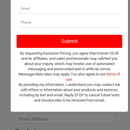
There are no vehicles that match your search criteria currently
available online; however, there may be one available in-store.
Please fill out the contact form below to express your interest
By requesting Exclusive Pricing, you agree that Kramer CDJR
and an experienced sales manager will get back to you.
and its affiliates, and sales professionals may call/text you
about your inquiry, which may involve use of automated
*First Name
messaging and prerecorded and or artificial voices.
Message/data rates may apply. You also agree to our
terms of
use
.
By providing my information, I understand you may contact me
*Last Name
with offers or information about your products and services,
including by text and email. Reply STOP to cancel future texts
and Unsubscribe to be removed from email.
*E-Mail Address