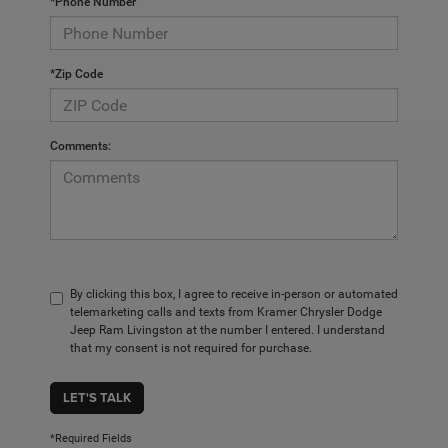
*Phone Number
*Zip Code
Comments:
By clicking this box, I agree to receive in-person or automated
telemarketing calls and texts from Kramer Chrysler Dodge
Jeep Ram Livingston at the number I entered. I understand
that my consent is not required for purchase.
LET'S TALK
*Required Fields