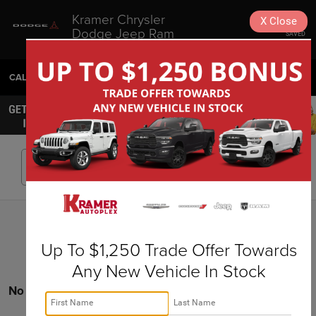
Kramer Chrysler
X
Close
Dodge Jeep Ram
SAVED
Livingston
CALL
936-630-9217
DIRECTIONS
SEARCH
Search
Up To $1,250 Trade Offer Towards
Any New Vehicle In Stock
No vehicles found