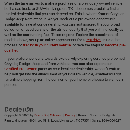
When the time arrives to make a purchase of a previously owned vehicle—
be it a car, truck, or SUV—in Livingston, TX, it becomes crucial to find a
trusted dealership that you can depend on. This is where Kramer Chrysler
Dodge Jeep Ram steps in. As you seek out a pre-owned car or truck
available for sale at our dealership, you can rest assured that our broad
collection of used cars is of the utmost quality that you will find locally as
well as the surrounding East Texas regions. Explore the assortment of
models above, set up an online appointment for a
test drive
, initiate the
process of
trading in your current vehicle
, or take the steps to
become pre-
qualified!
If your preference leans towards exclusively exploring certified pre-owned
Chrysler, Dodge, Jeep, and Ram vehicles, you can also explore our
Certified Pre-Owned
page! As your local car dealership, we can’t wait to
help you get into the drivers seat of your dream vehicle, whether you opt
for online shopping from the comfort of your home or choose to visit us in
person.
Copyright © 2026
by
DealerOn
|
Sitemap
|
Privacy
| Kramer Chrysler Dodge Jeep
Ram Livingston
|
403 Hwy. 59 S. Loop,
Livingston,
TX
77351
| Sales:
936-630-9217