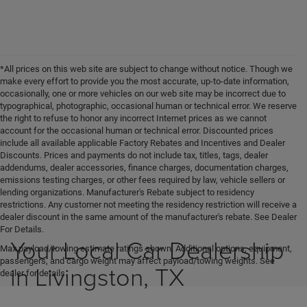
*All prices on this web site are subject to change without notice. Though we
make every effort to provide you the most accurate, up-to-date information,
occasionally, one or more vehicles on our web site may be incorrect due to
typographical, photographic, occasional human or technical error. We reserve
the right to refuse to honor any incorrect Internet prices as we cannot
account for the occasional human or technical error. Discounted prices
include all available applicable Factory Rebates and Incentives and Dealer
Discounts. Prices and payments do not include tax, titles, tags, dealer
addendums, dealer accessories, finance charges, documentation charges,
emissions testing charges, or other fees required by law, vehicle sellers or
lending organizations. Manufacturer's Rebate subject to residency
restrictions. Any customer not meeting the residency restriction will receive a
dealer discount in the same amount of the manufacturer's rebate. See Dealer
For Details.
Your Local Car Dealership
Max payload/towing estimate ratings shown. Additional options, equipment,
passengers, and cargo weight may affect payload/towing weights. See
in Livingston, TX
dealer for details.