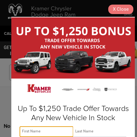
Kramer Chrysler
X
Close
Dodge Jeep Ram
SAVED
Livingston
CALL
936-630-9217
DIRECTIONS
SEARCH
Search
Up To $1,250 Trade Offer Towards
Any New Vehicle In Stock
No vehicles found