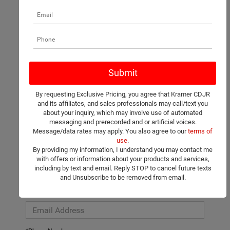
There are no vehicles that match your search criteria currently
available online; however, there may be one available in-store.
Please fill out the contact form below to express your interest
By requesting Exclusive Pricing, you agree that Kramer CDJR
and an experienced sales manager will get back to you.
and its affiliates, and sales professionals may call/text you
about your inquiry, which may involve use of automated
*First Name
messaging and prerecorded and or artificial voices.
Message/data rates may apply. You also agree to our
terms of
use
.
By providing my information, I understand you may contact me
*Last Name
with offers or information about your products and services,
including by text and email. Reply STOP to cancel future texts
and Unsubscribe to be removed from email.
*E-Mail Address