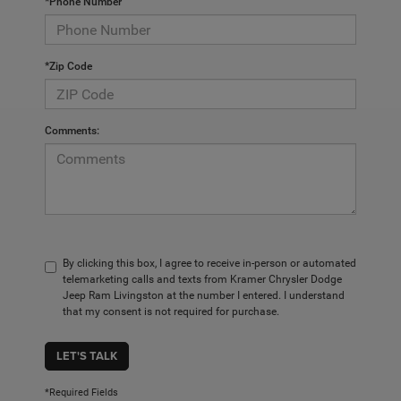
*Phone Number
*Zip Code
Comments:
By clicking this box, I agree to receive in-person or automated
telemarketing calls and texts from Kramer Chrysler Dodge
Jeep Ram Livingston at the number I entered. I understand
that my consent is not required for purchase.
LET'S TALK
*Required Fields