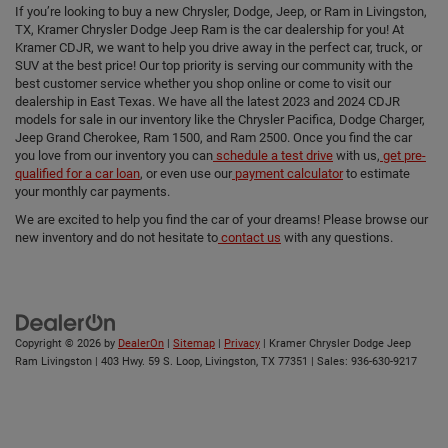
If you’re looking to buy a new Chrysler, Dodge, Jeep, or Ram in Livingston,
TX, Kramer Chrysler Dodge Jeep Ram is the car dealership for you! At
Kramer CDJR, we want to help you drive away in the perfect car, truck, or
SUV at the best price! Our top priority is serving our community with the
best customer service whether you shop online or come to visit our
dealership in East Texas. We have all the latest 2023 and 2024 CDJR
models for sale in our inventory like the Chrysler Pacifica, Dodge Charger,
Jeep Grand Cherokee, Ram 1500, and Ram 2500. Once you find the car
you love from our inventory you can
schedule a test drive
with us,
get pre-
qualified for a car loan
, or even use our
payment calculator
to estimate
your monthly car payments.
We are excited to help you find the car of your dreams! Please browse our
new inventory and do not hesitate to
contact us
with any questions.
Copyright © 2026
by
DealerOn
|
Sitemap
|
Privacy
| Kramer Chrysler Dodge Jeep
Ram Livingston
|
403 Hwy. 59 S. Loop,
Livingston,
TX
77351
| Sales:
936-630-9217